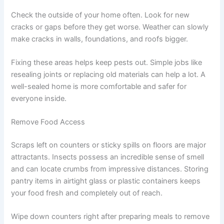
Check the outside of your home often. Look for new
cracks or gaps before they get worse. Weather can slowly
make cracks in walls, foundations, and roofs bigger.
Fixing these areas helps keep pests out. Simple jobs like
resealing joints or replacing old materials can help a lot. A
well-sealed home is more comfortable and safer for
everyone inside.
Remove Food Access
Scraps left on counters or sticky spills on floors are major
attractants. Insects possess an incredible sense of smell
and can locate crumbs from impressive distances. Storing
pantry items in airtight glass or plastic containers keeps
your food fresh and completely out of reach.
Wipe down counters right after preparing meals to remove