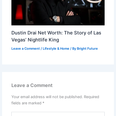
Dustin Drai Net Worth: The Story of Las
Vegas’ Nightlife King
Leave a Comment
/
Lifestyle & Home
/ By
Bright Future
Leave a Comment
Your email address will not be published.
Required
fields are marked
*
Type