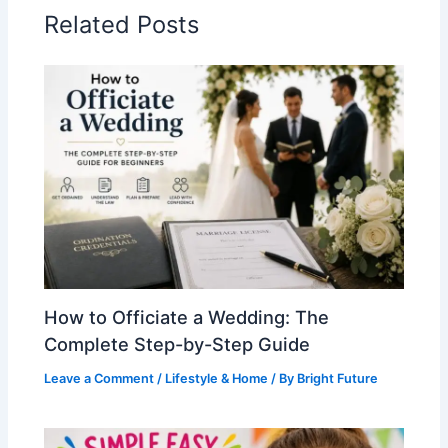
Related Posts
How to Officiate a Wedding: The
Complete Step-by-Step Guide
Leave a Comment
/
Lifestyle & Home
/ By
Bright Future