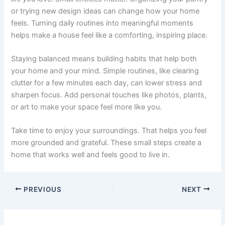
or trying new design ideas can change how your home
feels. Turning daily routines into meaningful moments
helps make a house feel like a comforting, inspiring place.
Staying balanced means building habits that help both
your home and your mind. Simple routines, like clearing
clutter for a few minutes each day, can lower stress and
sharpen focus. Add personal touches like photos, plants,
or art to make your space feel more like you.
Take time to enjoy your surroundings. That helps you feel
more grounded and grateful. These small steps create a
home that works well and feels good to live in.
PREVIOUS
NEXT