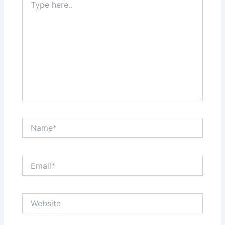
here..
Name*
Email*
Website