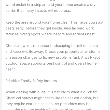
wood mulch in a strip around your home creates a dry
barrier that many insects will not cross.
Keep the area around your home clear. This helps you spot
pests early, before they get inside. Regular yard work
reduces hiding spots where insects and rodents nest.
Choose low-maintenance landscaping to limit moisture
and keep wildlife away. Check your property after storms
or season changes to fix new problems fast. A well-kept
outdoor space supports pest control and overall home
health.
Prioritize Family Safety Indoors
When dealing with bugs, it is natural to want a quick fix.
Chemical sprays might seem like the easiest option, but
they require extreme caution. As pesticides may be
hazardous to the health of children of any age, their