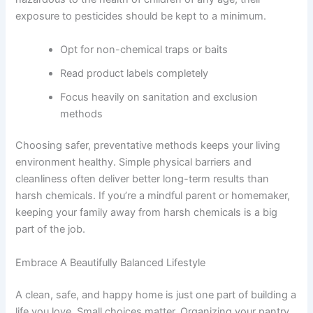
exposure to pesticides should be kept to a minimum.
Opt for non-chemical traps or baits
Read product labels completely
Focus heavily on sanitation and exclusion
methods
Choosing safer, preventative methods keeps your living
environment healthy. Simple physical barriers and
cleanliness often deliver better long-term results than
harsh chemicals. If you’re a mindful parent or homemaker,
keeping your family away from harsh chemicals is a big
part of the job.
Embrace A Beautifully Balanced Lifestyle
A clean, safe, and happy home is just one part of building a
life you love. Small choices matter. Organizing your pantry