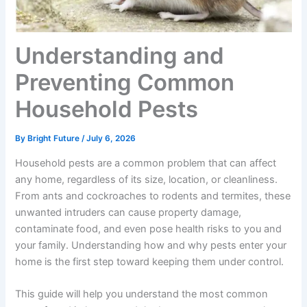
Understanding and
Preventing Common
Household Pests
By
Bright Future
/
July 6, 2026
Household pests are a common problem that can affect
any home, regardless of its size, location, or cleanliness.
From ants and cockroaches to rodents and termites, these
unwanted intruders can cause property damage,
contaminate food, and even pose health risks to you and
your family. Understanding how and why pests enter your
home is the first step toward keeping them under control.
This guide will help you understand the most common