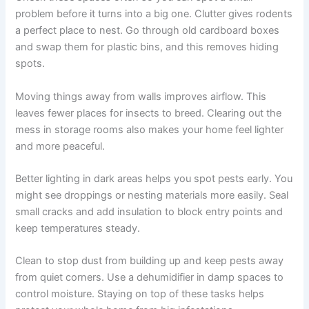
problem before it turns into a big one. Clutter gives rodents
a perfect place to nest. Go through old cardboard boxes
and swap them for plastic bins, and this removes hiding
spots.
Moving things away from walls improves airflow. This
leaves fewer places for insects to breed. Clearing out the
mess in storage rooms also makes your home feel lighter
and more peaceful.
Better lighting in dark areas helps you spot pests early. You
might see droppings or nesting materials more easily. Seal
small cracks and add insulation to block entry points and
keep temperatures steady.
Clean to stop dust from building up and keep pests away
from quiet corners. Use a dehumidifier in damp spaces to
control moisture. Staying on top of these tasks helps