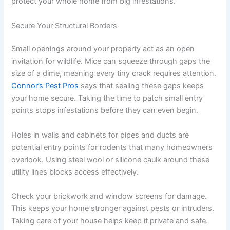
protect your whole home from big infestations.
Secure Your Structural Borders
Small openings around your property act as an open
invitation for wildlife. Mice can squeeze through gaps the
size of a dime, meaning every tiny crack requires attention.
Connor’s Pest Pros
says that sealing these gaps keeps
your home secure. Taking the time to patch small entry
points stops infestations before they can even begin.
Holes in walls and cabinets for pipes and ducts are
potential entry points for rodents that many homeowners
overlook. Using steel wool or silicone caulk around these
utility lines blocks access effectively.
Check your brickwork and window screens for damage.
This keeps your home stronger against pests or intruders.
Taking care of your house helps keep it private and safe.