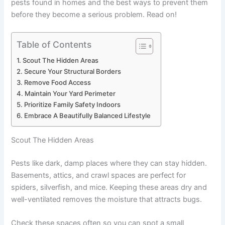
pests found in homes and the best ways to prevent them
before they become a serious problem. Read on!
Table of Contents
Scout The Hidden Areas
Secure Your Structural Borders
Remove Food Access
Maintain Your Yard Perimeter
Prioritize Family Safety Indoors
Embrace A Beautifully Balanced Lifestyle
Scout The Hidden Areas
Pests like dark, damp places where they can stay hidden.
Basements, attics, and crawl spaces are perfect for
spiders, silverfish, and mice. Keeping these areas dry and
well-ventilated removes the moisture that attracts bugs.
Check these spaces often so you can spot a small