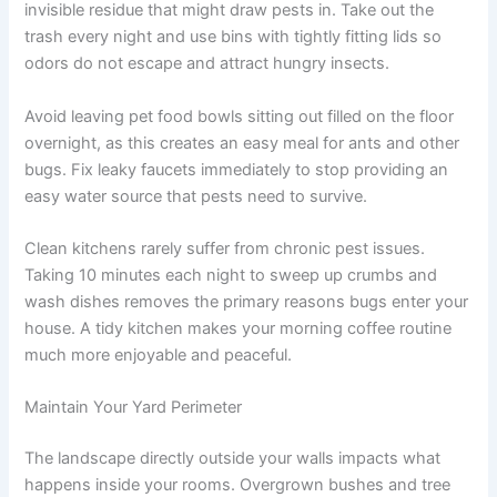
invisible residue that might draw pests in. Take out the
trash every night and use bins with tightly fitting lids so
odors do not escape and attract hungry insects.
Avoid leaving pet food bowls sitting out filled on the floor
overnight, as this creates an easy meal for ants and other
bugs. Fix leaky faucets immediately to stop providing an
easy water source that pests need to survive.
Clean kitchens rarely suffer from chronic pest issues.
Taking 10 minutes each night to sweep up crumbs and
wash dishes removes the primary reasons bugs enter your
house. A tidy kitchen makes your morning coffee routine
much more enjoyable and peaceful.
Maintain Your Yard Perimeter
The landscape directly outside your walls impacts what
happens inside your rooms. Overgrown bushes and tree