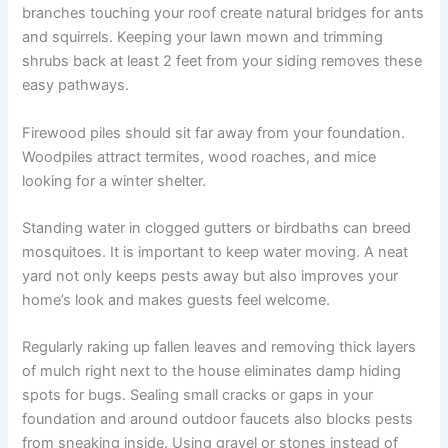
branches touching your roof create natural bridges for ants
and squirrels. Keeping your lawn mown and trimming
shrubs back at least 2 feet from your siding removes these
easy pathways.
Firewood piles should sit far away from your foundation.
Woodpiles attract termites, wood roaches, and mice
looking for a winter shelter.
Standing water in clogged gutters or birdbaths can breed
mosquitoes. It is important to keep water moving. A neat
yard not only keeps pests away but also improves your
home’s look and makes guests feel welcome.
Regularly raking up fallen leaves and removing thick layers
of mulch right next to the house eliminates damp hiding
spots for bugs. Sealing small cracks or gaps in your
foundation and around outdoor faucets also blocks pests
from sneaking inside. Using gravel or stones instead of