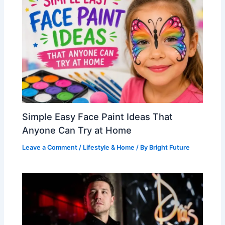
Simple Easy Face Paint Ideas That
Anyone Can Try at Home
Leave a Comment
/
Lifestyle & Home
/ By
Bright Future