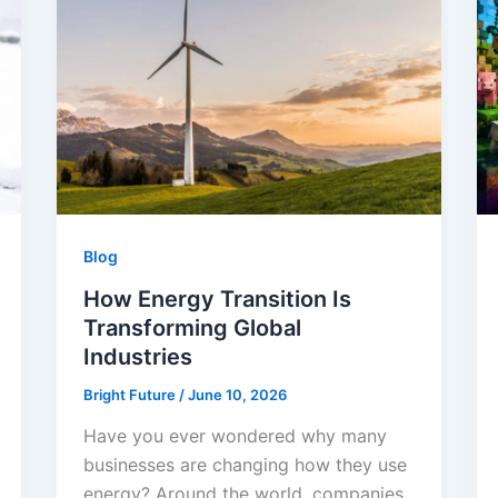
Blog
How Energy Transition Is
Transforming Global
Industries
Bright Future
/
June 10, 2026
Have you ever wondered why many
businesses are changing how they use
energy? Around the world, companies