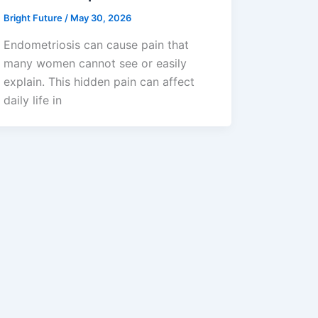
Bright Future
/
May 30, 2026
Endometriosis can cause pain that
many women cannot see or easily
explain. This hidden pain can affect
daily life in