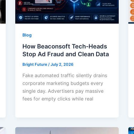
Blog
How Beaconsoft Tech-Heads
Stop Ad Fraud and Clean Data
Bright Future
/
July 2, 2026
Fake automated traffic silently drains
corporate marketing budgets every
single day. Advertisers pay massive
fees for empty clicks while real