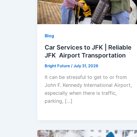
Blog
Car Services to JFK | Reliable
JFK Airport Transportation
Bright Future
/
July 31, 2026
It can be stressful to get to or from
John F. Kennedy International Airport,
especially when there is traffic,
parking, […]