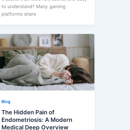
to understand? Many gaming
platforms share
Blog
The Hidden Pain of
Endometriosis: A Modern
Medical Deep Overview