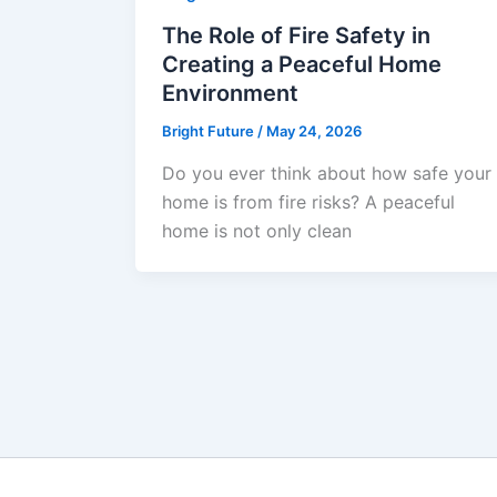
The Role of Fire Safety in
Creating a Peaceful Home
Environment
Bright Future
/
May 24, 2026
Do you ever think about how safe your
home is from fire risks? A peaceful
home is not only clean