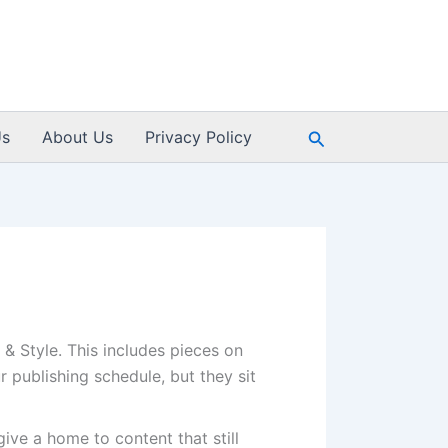
Search
Us
About Us
Privacy Policy
& Style. This includes pieces on
 publishing schedule, but they sit
ive a home to content that still