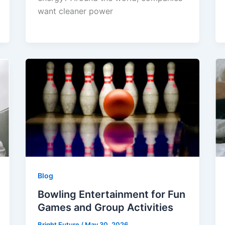
want cleaner power
Blog
Bowling Entertainment for Fun
Games and Group Activities
Bright Future
/
May 30, 2026