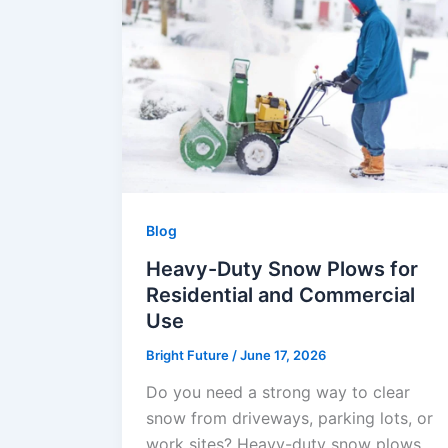
Blog
Heavy-Duty Snow Plows for
Residential and Commercial
Use
Bright Future
/
June 17, 2026
Do you need a strong way to clear
snow from driveways, parking lots, or
work sites? Heavy-duty snow plows