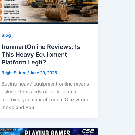
Blog
IronmartOnline Reviews: Is
This Heavy Equipment
Platform Legit?
Bright Future
/
June 29, 2026
Buying heavy equipment online means
risking thousands of dollars on a
machine you cannot touch. One wrong
move and you