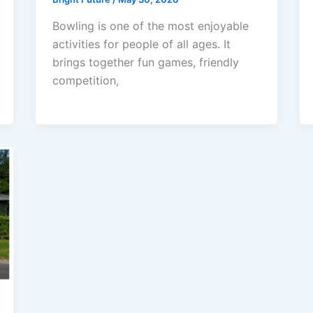
Bowling is one of the most enjoyable
activities for people of all ages. It
brings together fun games, friendly
competition,