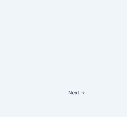
Next
→