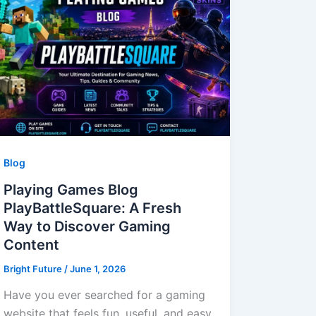
Blog
Playing Games Blog
PlayBattleSquare: A Fresh
Way to Discover Gaming
Content
Bright Future
/
June 1, 2026
Have you ever searched for a gaming
website that feels fun, useful, and easy