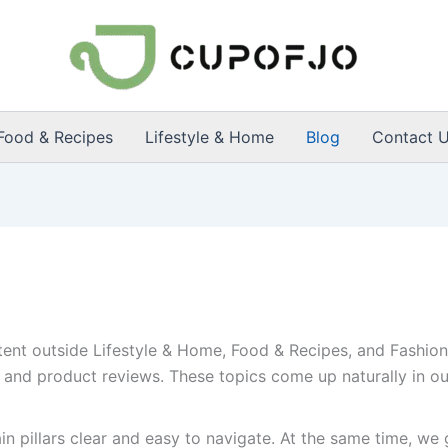
Food & Recipes
Lifestyle & Home
Blog
Contact 
tent outside Lifestyle & Home, Food & Recipes, and Fashion 
 and product reviews. These topics come up naturally in our
n pillars clear and easy to navigate. At the same time, we g