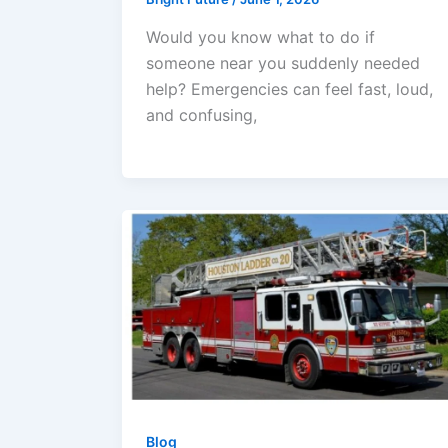
Would you know what to do if
someone near you suddenly needed
help? Emergencies can feel fast, loud,
and confusing,
Blog