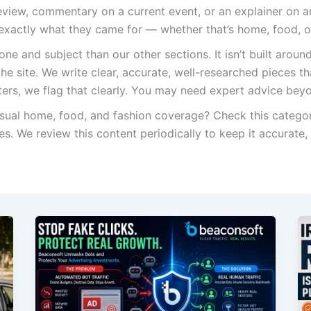
review, commentary on a current event, or an explainer on an
 exactly what they came for — whether that’s home, food, o
ne and subject than our other sections. It isn’t built around
the site. We write clear, accurate, well-researched pieces t
tters, we flag that clearly. You may need expert advice be
sual home, food, and fashion coverage? Check this categor
es. We review this content periodically to keep it accurate,