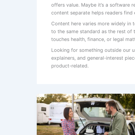
offers value. Maybe it’s a software 
content separate helps readers find
Content here varies more widely in to
to the same standard as the rest of 
touches health, finance, or legal ma
Looking for something outside our u
explainers, and general-interest piec
product-related.