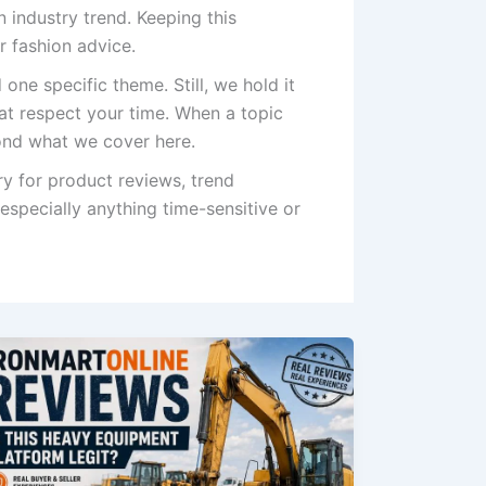
 industry trend. Keeping this
r fashion advice.
 one specific theme. Still, we hold it
hat respect your time. When a topic
yond what we cover here.
y for product reviews, trend
 especially anything time-sensitive or