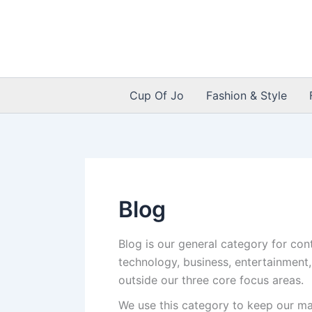
Skip
to
content
Cup Of Jo
Fashion & Style
Blog
Blog is our general category for con
technology, business, entertainment,
outside our three core focus areas.
We use this category to keep our mai