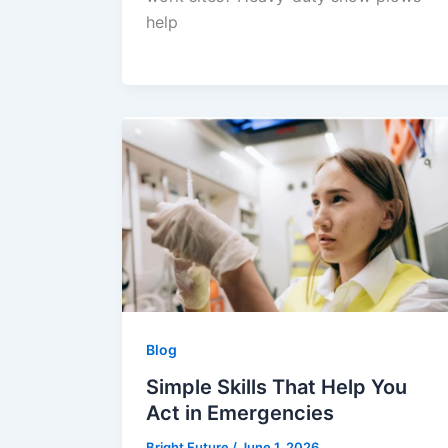
help
Blog
Simple Skills That Help You
Act in Emergencies
Bright Future
/
June 1, 2026