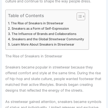
culture and continue to shape the way people dress.
Table of Contents
The Rise of Sneakers in Streetwear
Sneakers as a Form of Self-Expression
The Influence of Brands and Collaborations
Sneakers and the Global Streetwear Community
Learn More About Sneakers in Streetwear
The Rise of Sneakers in Streetwear
Sneakers became popular in streetwear because they
offered comfort and style at the same time. During the rise
of hip-hop and skate culture, people wanted footwear that
matched their active lifestyles. Brands began creating
designs that reflected the energy of the streets.
As streetwear gained attention, sneakers became symbols
of status and individuality. Limited releases and exclusive