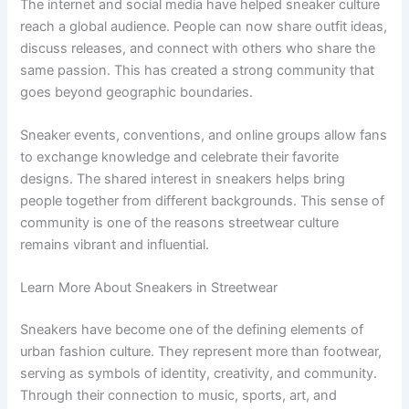
The internet and social media have helped sneaker culture
reach a global audience. People can now share outfit ideas,
discuss releases, and connect with others who share the
same passion. This has created a strong community that
goes beyond geographic boundaries.
Sneaker events, conventions, and online groups allow fans
to exchange knowledge and celebrate their favorite
designs. The shared interest in sneakers helps bring
people together from different backgrounds. This sense of
community is one of the reasons streetwear culture
remains vibrant and influential.
Learn More About Sneakers in Streetwear
Sneakers have become one of the defining elements of
urban fashion culture. They represent more than footwear,
serving as symbols of identity, creativity, and community.
Through their connection to music, sports, art, and