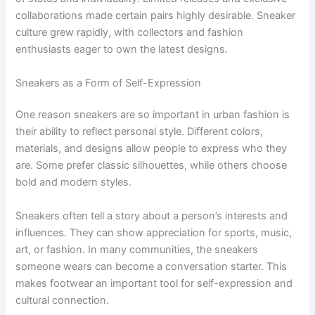
collaborations made certain pairs highly desirable. Sneaker
culture grew rapidly, with collectors and fashion
enthusiasts eager to own the latest designs.
Sneakers as a Form of Self-Expression
One reason sneakers are so important in urban fashion is
their ability to reflect personal style. Different colors,
materials, and designs allow people to express who they
are. Some prefer classic silhouettes, while others choose
bold and modern styles.
Sneakers often tell a story about a person’s interests and
influences. They can show appreciation for sports, music,
art, or fashion. In many communities, the sneakers
someone wears can become a conversation starter. This
makes footwear an important tool for self-expression and
cultural connection.