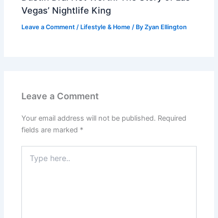
Vegas’ Nightlife King
Leave a Comment
/
Lifestyle & Home
/ By
Zyan Ellington
Leave a Comment
Your email address will not be published.
Required
fields are marked
*
Type
here..