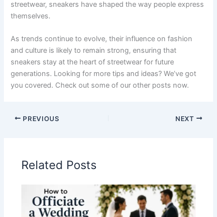
streetwear, sneakers have shaped the way people express
themselves.
As trends continue to evolve, their influence on fashion
and culture is likely to remain strong, ensuring that
sneakers stay at the heart of streetwear for future
generations. Looking for more tips and ideas? We’ve got
you covered. Check out some of our other posts now.
PREVIOUS
NEXT
Related Posts