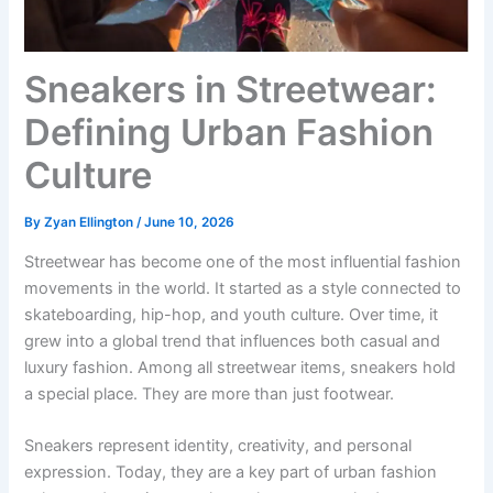
Sneakers in Streetwear:
Defining Urban Fashion
Culture
By
Zyan Ellington
/
June 10, 2026
Streetwear has become one of the most influential fashion
movements in the world. It started as a style connected to
skateboarding, hip-hop, and youth culture. Over time, it
grew into a global trend that influences both casual and
luxury fashion. Among all streetwear items, sneakers hold
a special place. They are more than just footwear.
Sneakers represent identity, creativity, and personal
expression. Today, they are a key part of urban fashion