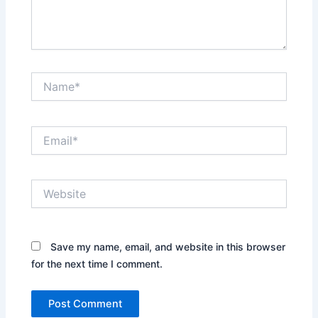
Name*
Email*
Website
Save my name, email, and website in this browser
for the next time I comment.