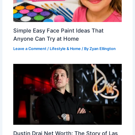
Simple Easy Face Paint Ideas That
Anyone Can Try at Home
Leave a Comment
/
Lifestyle & Home
/ By
Zyan Ellington
Dustin Drai Net Worth: The Story of Las