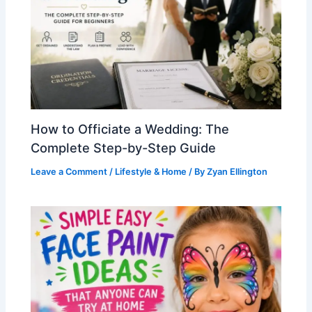
How to Officiate a Wedding: The
Complete Step-by-Step Guide
Leave a Comment
/
Lifestyle & Home
/ By
Zyan Ellington