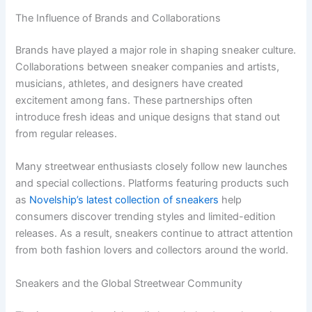
The Influence of Brands and Collaborations
Brands have played a major role in shaping sneaker culture.
Collaborations between sneaker companies and artists,
musicians, athletes, and designers have created
excitement among fans. These partnerships often
introduce fresh ideas and unique designs that stand out
from regular releases.
Many streetwear enthusiasts closely follow new launches
and special collections. Platforms featuring products such
as
Novelship’s latest collection of sneakers
help
consumers discover trending styles and limited-edition
releases. As a result, sneakers continue to attract attention
from both fashion lovers and collectors around the world.
Sneakers and the Global Streetwear Community