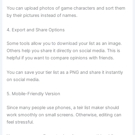
You can upload photos of game characters and sort them
by their pictures instead of names.
4. Export and Share Options
Some tools allow you to download your list as an image.
Others help you share it directly on social media. This is
helpful if you want to compare opinions with friends.
You can save your tier list as a PNG and share it instantly
on social media.
5. Mobile-Friendly Version
Since many people use phones, a teir list maker should
work smoothly on small screens. Otherwise, editing can
feel stressful.