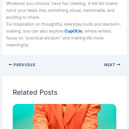
Whatever you choose, have fun creating. A teir list maker
turns your ideas into something visual, memorable, and
exciting to share.
For inspiration on thoughtful, everyday tools and decision-
making, you can also explore
CupOfJo
, where writers
focus on “practical wisdom” and making life more
meaningful.
PREVIOUS
NEXT
Related Posts