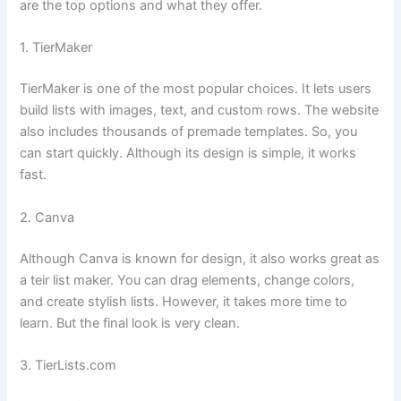
are the top options and what they offer.
1. TierMaker
TierMaker is one of the most popular choices. It lets users
build lists with images, text, and custom rows. The website
also includes thousands of premade templates. So, you
can start quickly. Although its design is simple, it works
fast.
2. Canva
Although Canva is known for design, it also works great as
a teir list maker. You can drag elements, change colors,
and create stylish lists. However, it takes more time to
learn. But the final look is very clean.
3. TierLists.com