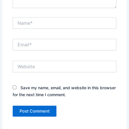
Name*
Email*
Website
Save my name, email, and website in this browser
for the next time I comment.