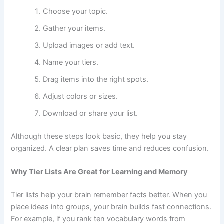
Choose your topic.
Gather your items.
Upload images or add text.
Name your tiers.
Drag items into the right spots.
Adjust colors or sizes.
Download or share your list.
Although these steps look basic, they help you stay
organized. A clear plan saves time and reduces confusion.
Why Tier Lists Are Great for Learning and Memory
Tier lists help your brain remember facts better. When you
place ideas into groups, your brain builds fast connections.
For example, if you rank ten vocabulary words from