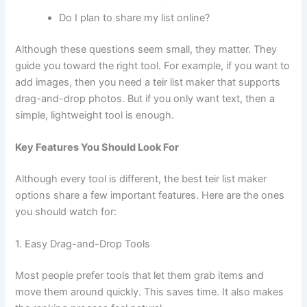
Do I plan to share my list online?
Although these questions seem small, they matter. They
guide you toward the right tool. For example, if you want to
add images, then you need a teir list maker that supports
drag-and-drop photos. But if you only want text, then a
simple, lightweight tool is enough.
Key Features You Should Look For
Although every tool is different, the best teir list maker
options share a few important features. Here are the ones
you should watch for:
1. Easy Drag-and-Drop Tools
Most people prefer tools that let them grab items and
move them around quickly. This saves time. It also makes