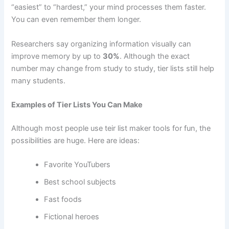
“easiest” to “hardest,” your mind processes them faster.
You can even remember them longer.
Researchers say organizing information visually can
improve memory by up to
30%
. Although the exact
number may change from study to study, tier lists still help
many students.
Examples of Tier Lists You Can Make
Although most people use teir list maker tools for fun, the
possibilities are huge. Here are ideas:
Favorite YouTubers
Best school subjects
Fast foods
Fictional heroes