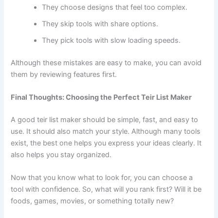
They choose designs that feel too complex.
They skip tools with share options.
They pick tools with slow loading speeds.
Although these mistakes are easy to make, you can avoid
them by reviewing features first.
Final Thoughts: Choosing the Perfect Teir List Maker
A good teir list maker should be simple, fast, and easy to
use. It should also match your style. Although many tools
exist, the best one helps you express your ideas clearly. It
also helps you stay organized.
Now that you know what to look for, you can choose a
tool with confidence. So, what will you rank first? Will it be
foods, games, movies, or something totally new?