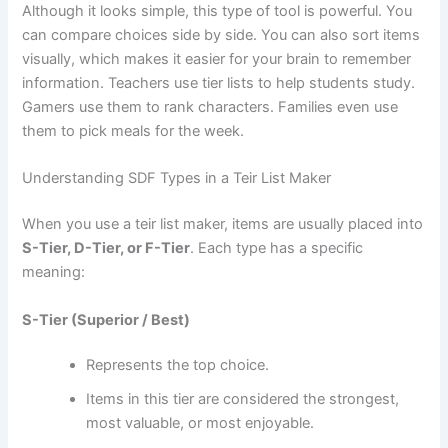
Although it looks simple, this type of tool is powerful. You
can compare choices side by side. You can also sort items
visually, which makes it easier for your brain to remember
information. Teachers use tier lists to help students study.
Gamers use them to rank characters. Families even use
them to pick meals for the week.
Understanding SDF Types in a Teir List Maker
When you use a teir list maker, items are usually placed into
S-Tier, D-Tier, or F-Tier
. Each type has a specific
meaning:
S-Tier (Superior / Best)
Represents the top choice.
Items in this tier are considered the strongest,
most valuable, or most enjoyable.