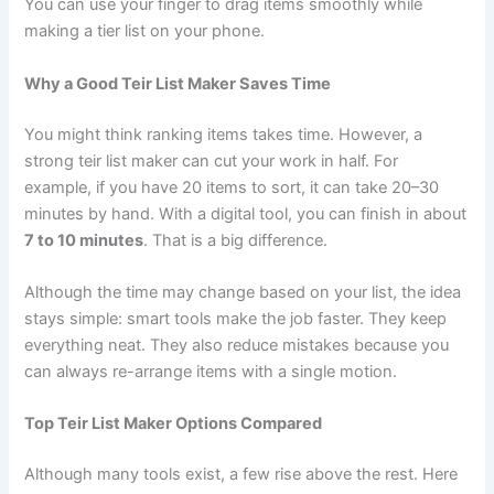
You can use your finger to drag items smoothly while
making a tier list on your phone.
Why a Good Teir List Maker Saves Time
You might think ranking items takes time. However, a
strong teir list maker can cut your work in half. For
example, if you have 20 items to sort, it can take 20–30
minutes by hand. With a digital tool, you can finish in about
7 to 10 minutes
. That is a big difference.
Although the time may change based on your list, the idea
stays simple: smart tools make the job faster. They keep
everything neat. They also reduce mistakes because you
can always re-arrange items with a single motion.
Top Teir List Maker Options Compared
Although many tools exist, a few rise above the rest. Here