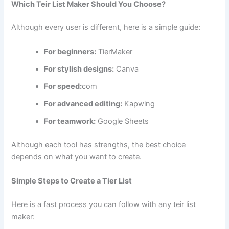
Which Teir List Maker Should You Choose?
Although every user is different, here is a simple guide:
For beginners:
TierMaker
For stylish designs:
Canva
For speed:
com
For advanced editing:
Kapwing
For teamwork:
Google Sheets
Although each tool has strengths, the best choice
depends on what you want to create.
Simple Steps to Create a Tier List
Here is a fast process you can follow with any teir list
maker: