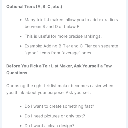
Optional Tiers (A, B, C, etc.)
Many teir list makers allow you to add extra tiers
between S and D or below F.
This is useful for more precise rankings.
Example: Adding B-Tier and C-Tier can separate
“good” items from “average” ones.
Before You Pick a Teir List Maker, Ask Yourself a Few
Questions
Choosing the right teir list maker becomes easier when
you think about your purpose. Ask yourself:
Do I want to create something fast?
Do I need pictures or only text?
Do I want a clean design?