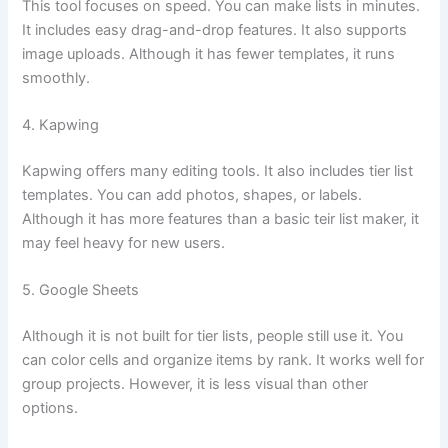
This tool focuses on speed. You can make lists in minutes.
It includes easy drag-and-drop features. It also supports
image uploads. Although it has fewer templates, it runs
smoothly.
4. Kapwing
Kapwing offers many editing tools. It also includes tier list
templates. You can add photos, shapes, or labels.
Although it has more features than a basic teir list maker, it
may feel heavy for new users.
5. Google Sheets
Although it is not built for tier lists, people still use it. You
can color cells and organize items by rank. It works well for
group projects. However, it is less visual than other
options.