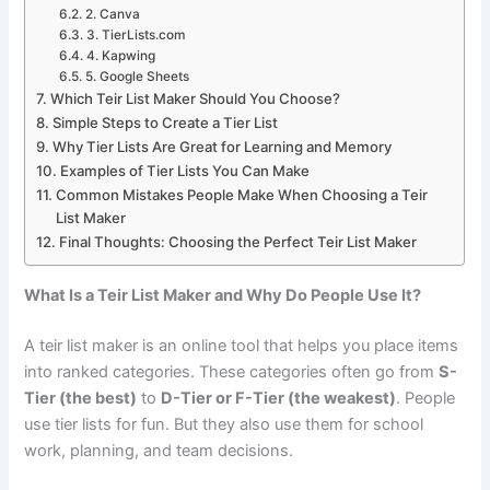
2. Canva
3. TierLists.com
4. Kapwing
5. Google Sheets
Which Teir List Maker Should You Choose?
Simple Steps to Create a Tier List
Why Tier Lists Are Great for Learning and Memory
Examples of Tier Lists You Can Make
Common Mistakes People Make When Choosing a Teir
List Maker
Final Thoughts: Choosing the Perfect Teir List Maker
What Is a Teir List Maker and Why Do People Use It?
A teir list maker is an online tool that helps you place items
into ranked categories. These categories often go from
S-
Tier (the best)
to
D-Tier or F-Tier (the weakest)
. People
use tier lists for fun. But they also use them for school
work, planning, and team decisions.