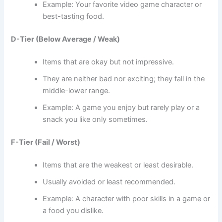
Example: Your favorite video game character or
best-tasting food.
D-Tier (Below Average / Weak)
Items that are okay but not impressive.
They are neither bad nor exciting; they fall in the
middle-lower range.
Example: A game you enjoy but rarely play or a
snack you like only sometimes.
F-Tier (Fail / Worst)
Items that are the weakest or least desirable.
Usually avoided or least recommended.
Example: A character with poor skills in a game or
a food you dislike.