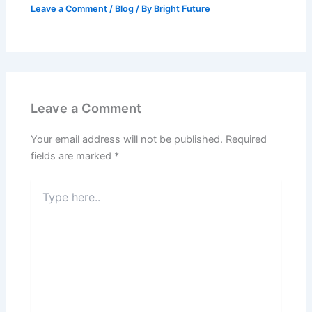
Leave a Comment
/
Blog
/ By
Bright Future
Leave a Comment
Your email address will not be published.
Required
fields are marked
*
Type
here..