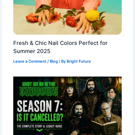
Fresh & Chic Nail Colors Perfect for
Summer 2025
Leave a Comment
/
Blog
/ By
Bright Future