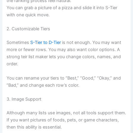
the ranking process feel natural.
You can grab a picture of a pizza and slide it into S-Tier
with one quick move.
2. Customizable Tiers
Sometimes
S-Tier to D-Tier
is not enough. You may want
more or fewer rows. You may also want color options. A
strong teir list maker lets you change colors, names, and
order.
You can rename your tiers to “Best,” “Good,” “Okay,” and
“Bad,” and change each row’s color.
3. Image Support
Although many lists use images, not all tools support them.
If you want pictures of foods, pets, or game characters,
then this ability is essential.