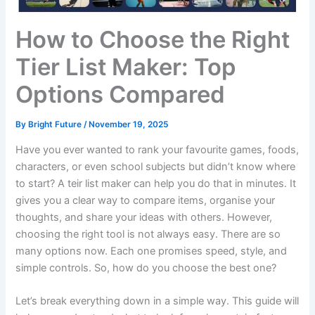
How to Choose the Right
Tier List Maker: Top
Options Compared
By
Bright Future
/
November 19, 2025
Have you ever wanted to rank your favourite games, foods,
characters, or even school subjects but didn’t know where
to start? A teir list maker can help you do that in minutes. It
gives you a clear way to compare items, organise your
thoughts, and share your ideas with others. However,
choosing the right tool is not always easy. There are so
many options now. Each one promises speed, style, and
simple controls. So, how do you choose the best one?
Let’s break everything down in a simple way. This guide will