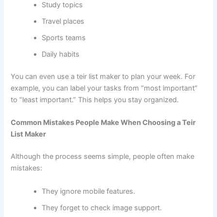
Study topics
Travel places
Sports teams
Daily habits
You can even use a teir list maker to plan your week. For
example, you can label your tasks from “most important”
to “least important.” This helps you stay organized.
Common Mistakes People Make When Choosing a Teir
List Maker
Although the process seems simple, people often make
mistakes:
They ignore mobile features.
They forget to check image support.