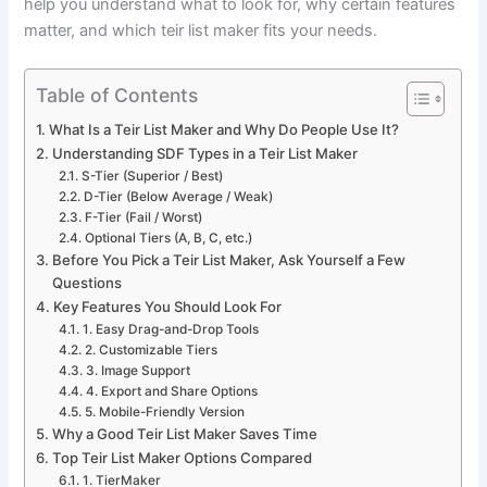
help you understand what to look for, why certain features
matter, and which teir list maker fits your needs.
Table of Contents
What Is a Teir List Maker and Why Do People Use It?
Understanding SDF Types in a Teir List Maker
S-Tier (Superior / Best)
D-Tier (Below Average / Weak)
F-Tier (Fail / Worst)
Optional Tiers (A, B, C, etc.)
Before You Pick a Teir List Maker, Ask Yourself a Few
Questions
Key Features You Should Look For
1. Easy Drag-and-Drop Tools
2. Customizable Tiers
3. Image Support
4. Export and Share Options
5. Mobile-Friendly Version
Why a Good Teir List Maker Saves Time
Top Teir List Maker Options Compared
1. TierMaker