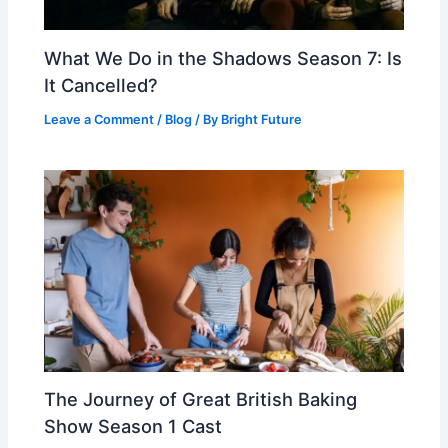
What We Do in the Shadows Season 7: Is
It Cancelled?
Leave a Comment
/
Blog
/ By
Bright Future
The Journey of Great British Baking
Show Season 1 Cast