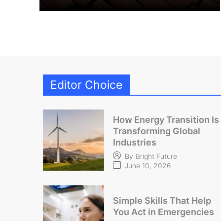
Editor Choice
How Energy Transition Is
Transforming Global
Industries
By
Bright Future
June 10, 2026
Simple Skills That Help
You Act in Emergencies