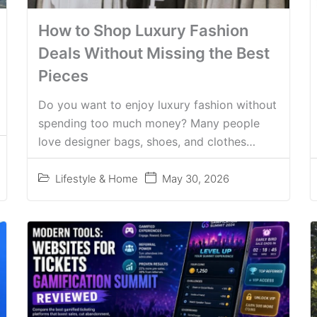
How to Shop Luxury Fashion
Deals Without Missing the Best
Pieces
Do you want to enjoy luxury fashion without
spending too much money? Many people
love designer bags, shoes, and clothes…
Lifestyle & Home
May 30, 2026