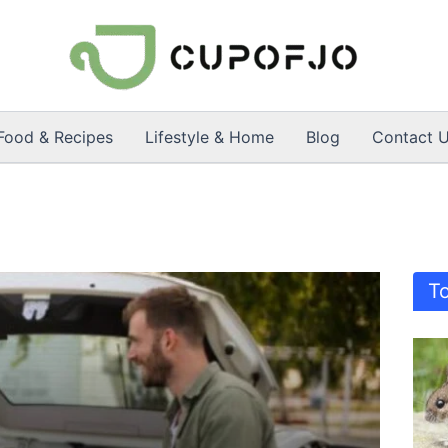
Food & Recipes
Lifestyle & Home
Blog
Contact 
T