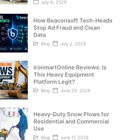
July 6, 2026
How Beaconsoft Tech-Heads
Stop Ad Fraud and Clean
Data
Blog
July 2, 2026
IronmartOnline Reviews: Is
This Heavy Equipment
Platform Legit?
Blog
June 29, 2026
Heavy-Duty Snow Plows for
Residential and Commercial
Use
Blog
June 17, 2026