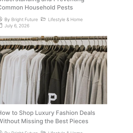
Common Household Pests
Lifestyle & Home
By
Bright Future
July 6, 2026
How to Shop Luxury Fashion Deals
Without Missing the Best Pieces