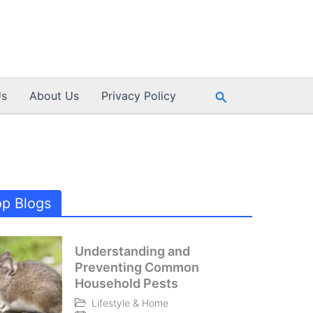
Search
Us
About Us
Privacy Policy
op Blogs
Understanding and
Preventing Common
Household Pests
Lifestyle & Home