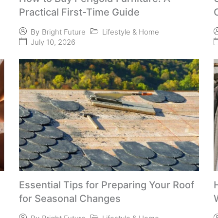
Practical First-Time Guide
Lifestyle & Home
By
Bright Future
July 10, 2026
Essential Tips for Preparing Your Roof
for Seasonal Changes