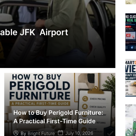
iable JFK Airport
How to Buy Perigold Furniture:
A Practical First-Time Guide
July 10, 2026
By
Bright Future