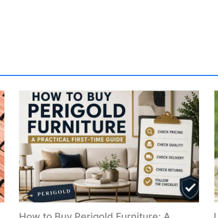
How to Buy Perigold Furniture: A