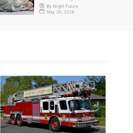
By
Bright Future
May 30, 2026