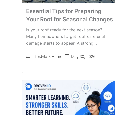
Essential Tips for Preparing
Your Roof for Seasonal Changes
Is your roof ready for the next season?
Many homeowners forget roof care until
damage starts to appear. A strong…
Lifestyle & Home
May 30, 2026