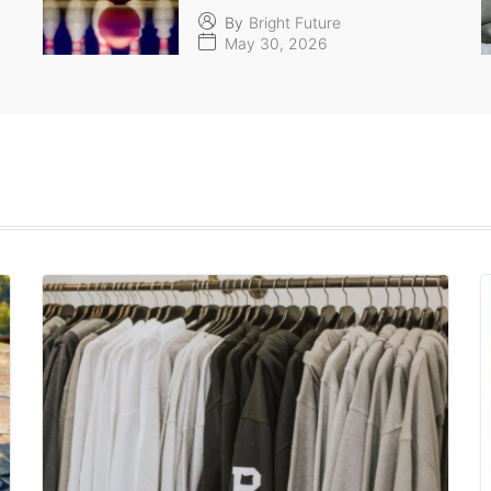
By
Bright Future
May 30, 2026