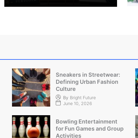
Sneakers in Streetwear:
Defining Urban Fashion
Culture
By
Bright Future
June 10, 2026
Bowling Entertainment
for Fun Games and Group
Activities