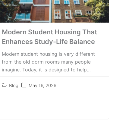
Modern Student Housing That
Enhances Study-Life Balance
Modern student housing is very different
from the old dorm rooms many people
imagine. Today, it is designed to help…
Blog
May 16, 2026