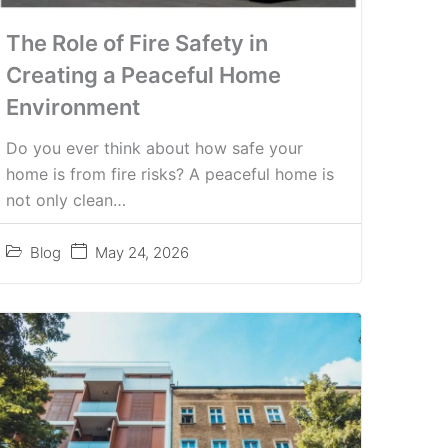
The Role of Fire Safety in
Creating a Peaceful Home
Environment
Do you ever think about how safe your
home is from fire risks? A peaceful home is
not only clean…
Blog
May 24, 2026