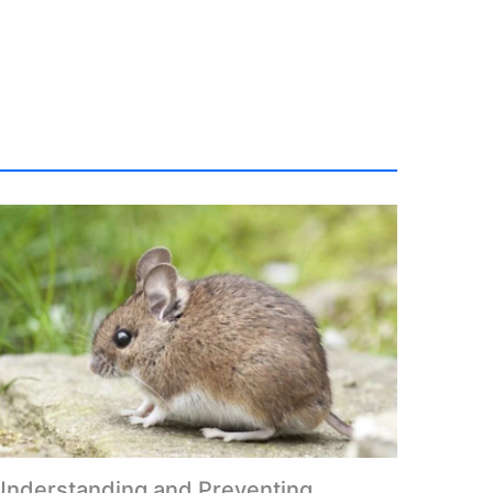
Understanding and Preventing