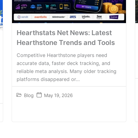
Hearthstats Net News: Latest
Hearthstone Trends and Tools
Competitive Hearthstone players need
accurate data, faster deck tracking, and
reliable meta analysis. Many older tracking
platforms disappeared or…
Blog
May 19, 2026