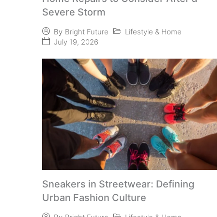
Severe Storm
Lifestyle & Home
By
Bright Future
July 19, 2026
Sneakers in Streetwear: Defining
Urban Fashion Culture