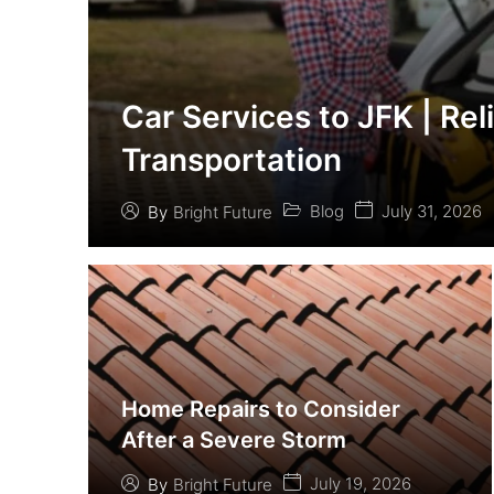
Car Services to JFK | Rel
Transportation
Blog
July 31, 2026
By
Bright Future
Home Repairs to Consider
After a Severe Storm
July 19, 2026
By
Bright Future