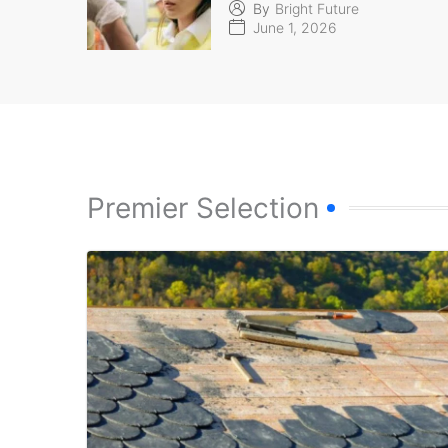
By
Bright Future
June 1, 2026
Premier Selection