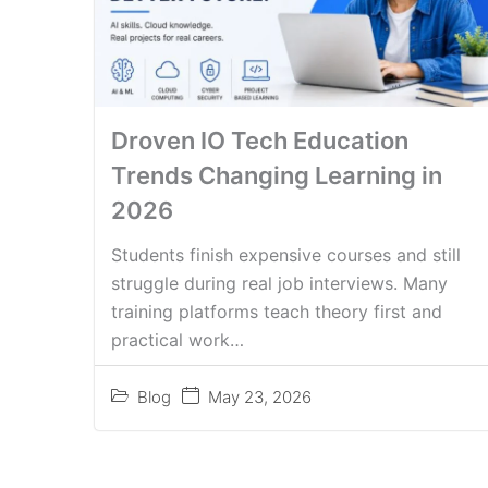
Droven IO Tech Education
Trends Changing Learning in
2026
Students finish expensive courses and still
struggle during real job interviews. Many
training platforms teach theory first and
practical work…
Blog
May 23, 2026