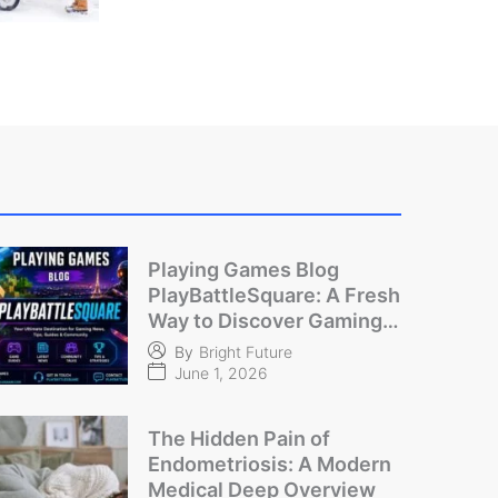
Playing Games Blog
PlayBattleSquare: A Fresh
Way to Discover Gaming
Content
By
Bright Future
June 1, 2026
The Hidden Pain of
Endometriosis: A Modern
Medical Deep Overview