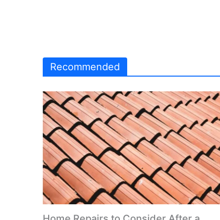
Recommended
Home Repairs to Consider After a