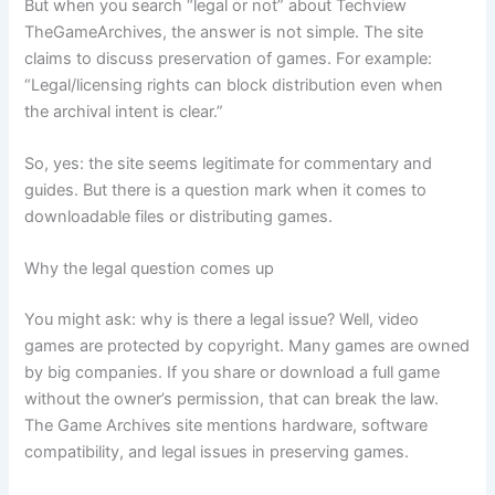
But when you search “legal or not” about Techview
TheGameArchives, the answer is not simple. The site
claims to discuss preservation of games. For example:
“Legal/licensing rights can block distribution even when
the archival intent is clear.”
So, yes: the site seems legitimate for commentary and
guides. But there is a question mark when it comes to
downloadable files or distributing games.
Why the legal question comes up
You might ask: why is there a legal issue? Well, video
games are protected by copyright. Many games are owned
by big companies. If you share or download a full game
without the owner’s permission, that can break the law.
The Game Archives site mentions hardware, software
compatibility, and legal issues in preserving games.