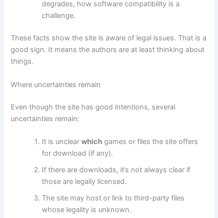
degrades, how software compatibility is a
challenge.
These facts show the site is aware of legal issues. That is a
good sign. It means the authors are at least thinking about
things.
Where uncertainties remain
Even though the site has good intentions, several
uncertainties remain:
It is unclear
which
games or files the site offers
for download (if any).
If there are downloads, it’s not always clear if
those are legally licensed.
The site may host or link to third-party files
whose legality is unknown.