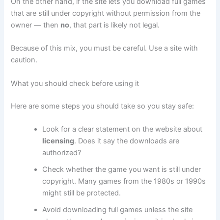
On the other hand, if the site lets you download full games
that are still under copyright without permission from the
owner — then
no
, that part is likely not legal.
Because of this mix, you must be careful. Use a site with
caution.
What you should check before using it
Here are some steps you should take so you stay safe:
Look for a clear statement on the website about
licensing
. Does it say the downloads are
authorized?
Check whether the game you want is still under
copyright. Many games from the 1980s or 1990s
might still be protected.
Avoid downloading full games unless the site