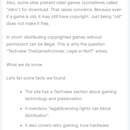
Also, some sites present older games (sometimes called
“retro”) for download. That raises concerns. Because even
if a game is old, it may still have copyright. Just being “old”
does not make it free.
In short: distributing copyrighted games without
permission can be illegal. This is why the question
“Techview TheGameArchives: Legal or Not?” arises.
What we
do
know
Let’s list some facts we found:
The site has a Techview section about gaming
technology and preservation.
It mentions “legal/licensing rights can block
distribution”.
It also covers retro gaming, how hardware