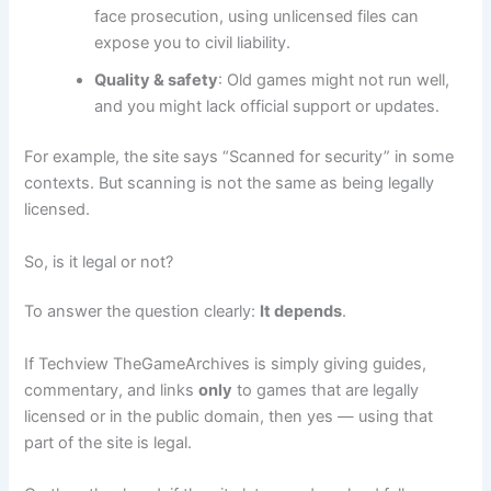
face prosecution, using unlicensed files can
expose you to civil liability.
Quality & safety
: Old games might not run well,
and you might lack official support or updates.
For example, the site says “Scanned for security” in some
contexts. But scanning is not the same as being legally
licensed.
So, is it legal or not?
To answer the question clearly:
It depends
.
If Techview TheGameArchives is simply giving guides,
commentary, and links
only
to games that are legally
licensed or in the public domain, then yes — using that
part of the site is legal.