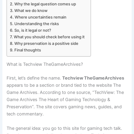
Why the legal question comes up
What we do know
Where uncertainties remain
Understanding the risks
So, is it legal or not?
What you should check before using it
Why preservation is a positive side
Final thoughts
What is Techview TheGameArchives?
First, let’s define the name.
Techview TheGameArchives
appears to be a section or brand tied to the website The
Game Archives. According to one source, “TechView: The
Game Archives The Heart of Gaming Technology &
Preservation”. The site covers gaming news, guides, and
tech commentary.
The general idea: you go to this site for gaming tech talk.