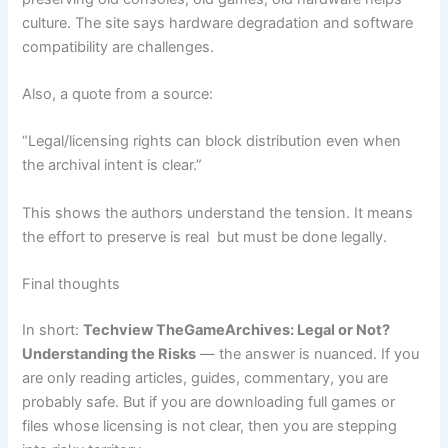
culture. The site says hardware degradation and software
compatibility are challenges.
Also, a quote from a source:
“Legal/licensing rights can block distribution even when
the archival intent is clear.”
This shows the authors understand the tension. It means
the effort to preserve is real but must be done legally.
Final thoughts
In short:
Techview TheGameArchives: Legal or Not?
Understanding the Risks
— the answer is nuanced. If you
are only reading articles, guides, commentary, you are
probably safe. But if you are downloading full games or
files whose licensing is not clear, then you are stepping