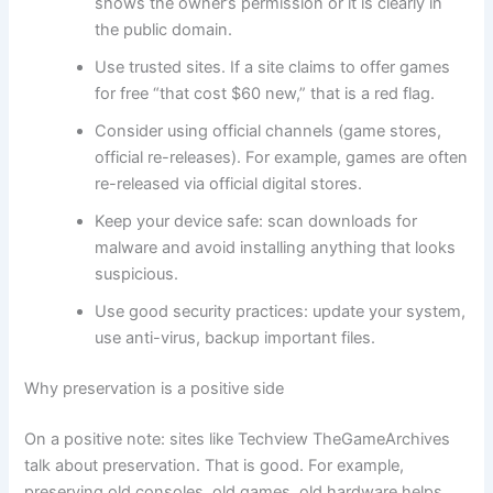
shows the owner’s permission or it is clearly in
the public domain.
Use trusted sites. If a site claims to offer games
for free “that cost $60 new,” that is a red flag.
Consider using official channels (game stores,
official re-releases). For example, games are often
re-released via official digital stores.
Keep your device safe: scan downloads for
malware and avoid installing anything that looks
suspicious.
Use good security practices: update your system,
use anti-virus, backup important files.
Why preservation is a positive side
On a positive note: sites like Techview TheGameArchives
talk about preservation. That is good. For example,
preserving old consoles, old games, old hardware helps