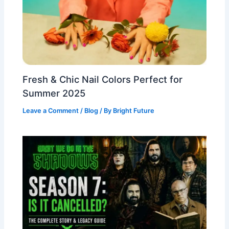
Fresh & Chic Nail Colors Perfect for
Summer 2025
Leave a Comment
/
Blog
/ By
Bright Future