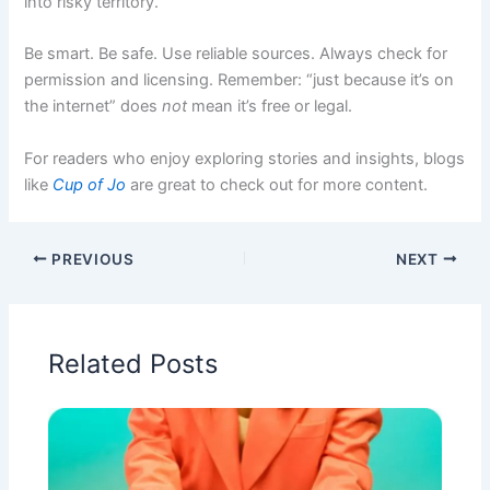
into risky territory.
Be smart. Be safe. Use reliable sources. Always check for
permission and licensing. Remember: “just because it’s on
the internet” does
not
mean it’s free or legal.
For readers who enjoy exploring stories and insights, blogs
like
Cup of Jo
are great to check out for more content.
PREVIOUS
NEXT
Related Posts