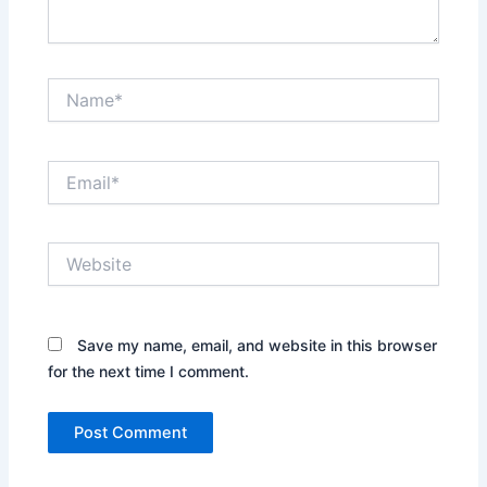
Name*
Email*
Website
Save my name, email, and website in this browser
for the next time I comment.