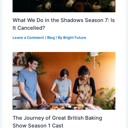
What We Do in the Shadows Season 7: Is
It Cancelled?
Leave a Comment
/
Blog
/ By
Bright Future
The Journey of Great British Baking
Show Season 1 Cast