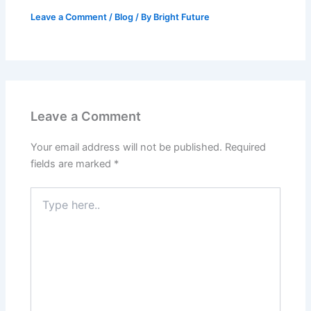
Leave a Comment
/
Blog
/ By
Bright Future
Leave a Comment
Your email address will not be published.
Required
fields are marked
*
Type
here..