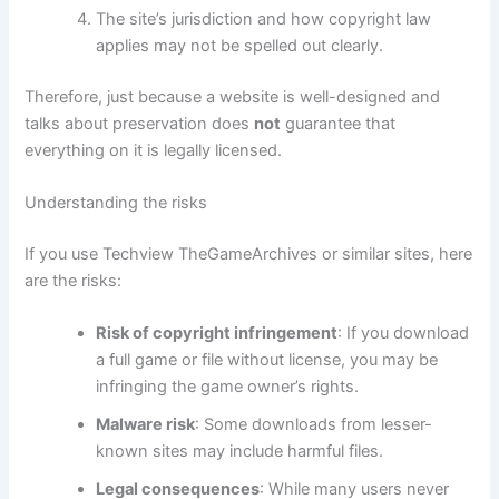
The site’s jurisdiction and how copyright law
applies may not be spelled out clearly.
Therefore, just because a website is well-designed and
talks about preservation does
not
guarantee that
everything on it is legally licensed.
Understanding the risks
If you use Techview TheGameArchives or similar sites, here
are the risks:
Risk of copyright infringement
: If you download
a full game or file without license, you may be
infringing the game owner’s rights.
Malware risk
: Some downloads from lesser-
known sites may include harmful files.
Legal consequences
: While many users never