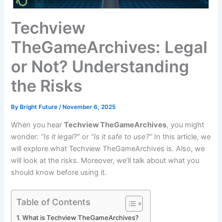
Techview
TheGameArchives: Legal
or Not? Understanding
the Risks
By
Bright Future
/
November 6, 2025
When you hear
Techview TheGameArchives
, you might
wonder:
“Is it legal?”
or
“Is it safe to use?”
In this article, we
will explore what Techview TheGameArchives is. Also, we
will look at the risks. Moreover, we’ll talk about what you
should know before using it.
Table of Contents
What is Techview TheGameArchives?