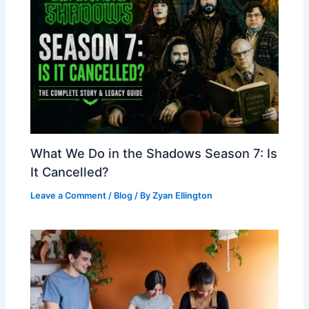
What We Do in the Shadows Season 7: Is
It Cancelled?
Leave a Comment
/
Blog
/ By
Zyan Ellington