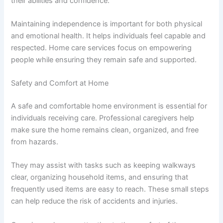
their abilities and confidence.
Maintaining independence is important for both physical
and emotional health. It helps individuals feel capable and
respected. Home care services focus on empowering
people while ensuring they remain safe and supported.
Safety and Comfort at Home
A safe and comfortable home environment is essential for
individuals receiving care. Professional caregivers help
make sure the home remains clean, organized, and free
from hazards.
They may assist with tasks such as keeping walkways
clear, organizing household items, and ensuring that
frequently used items are easy to reach. These small steps
can help reduce the risk of accidents and injuries.