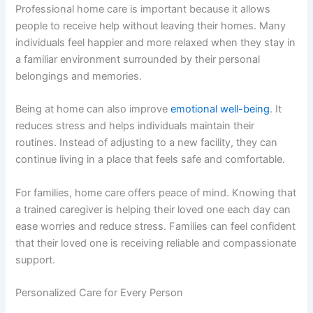
Professional home care is important because it allows
people to receive help without leaving their homes. Many
individuals feel happier and more relaxed when they stay in
a familiar environment surrounded by their personal
belongings and memories.
Being at home can also improve
emotional well-being
. It
reduces stress and helps individuals maintain their
routines. Instead of adjusting to a new facility, they can
continue living in a place that feels safe and comfortable.
For families, home care offers peace of mind. Knowing that
a trained caregiver is helping their loved one each day can
ease worries and reduce stress. Families can feel confident
that their loved one is receiving reliable and compassionate
support.
Personalized Care for Every Person