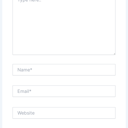
here..
Name*
Email*
Website