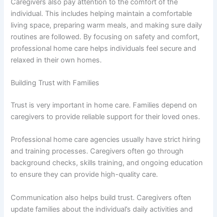
Caregivers also pay attention to the comfort of the
individual. This includes helping maintain a comfortable
living space, preparing warm meals, and making sure daily
routines are followed. By focusing on safety and comfort,
professional home care helps individuals feel secure and
relaxed in their own homes.
Building Trust with Families
Trust is very important in home care. Families depend on
caregivers to provide reliable support for their loved ones.
Professional home care agencies usually have strict hiring
and training processes. Caregivers often go through
background checks, skills training, and ongoing education
to ensure they can provide high-quality care.
Communication also helps build trust. Caregivers often
update families about the individual’s daily activities and