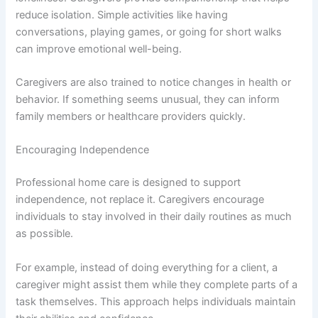
reduce isolation. Simple activities like having
conversations, playing games, or going for short walks
can improve emotional well-being.
Caregivers are also trained to notice changes in health or
behavior. If something seems unusual, they can inform
family members or healthcare providers quickly.
Encouraging Independence
Professional home care is designed to support
independence, not replace it. Caregivers encourage
individuals to stay involved in their daily routines as much
as possible.
For example, instead of doing everything for a client, a
caregiver might assist them while they complete parts of a
task themselves. This approach helps individuals maintain