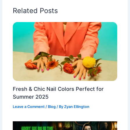
Related Posts
Fresh & Chic Nail Colors Perfect for
Summer 2025
Leave a Comment
/
Blog
/ By
Zyan Ellington