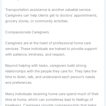
Transportation assistance is another valuable service.
Caregivers can help clients get to doctors’ appointments,
grocery stores, or community activities.
Compassionate Caregivers
Caregivers are at the heart of professional home care
services. These individuals are trained to provide support
with patience, kindness, and respect.
Beyond helping with tasks, caregivers build strong
relationships with the people they care for. They take the
time to listen, talk, and understand each person’s needs
and preferences.
Many individuals receiving home care spend much of their
time at home, which can sometimes lead to feelings of
loneliness. Caregivers provide companionship that helps