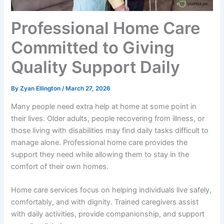
Professional Home Care
Committed to Giving
Quality Support Daily
By
Zyan Ellington
/
March 27, 2026
Many people need extra help at home at some point in
their lives. Older adults, people recovering from illness, or
those living with disabilities may find daily tasks difficult to
manage alone. Professional home care provides the
support they need while allowing them to stay in the
comfort of their own homes.
Home care services focus on helping individuals live safely,
comfortably, and with dignity. Trained caregivers assist
with daily activities, provide companionship, and support