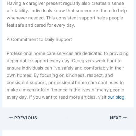
Having a caregiver present regularly also creates a sense
of stability. Individuals know that someone is there to help
whenever needed. This consistent support helps people
feel safe and cared for every day.
A Commitment to Daily Support
Professional home care services are dedicated to providing
dependable support every day. Caregivers work hard to
ensure individuals can live safely and comfortably in their
own homes. By focusing on kindness, respect, and
consistent support, professional home care continues to
make a meaningful difference in the lives of many people
every day. If you want to read more articles, visit
our blog.
PREVIOUS
NEXT