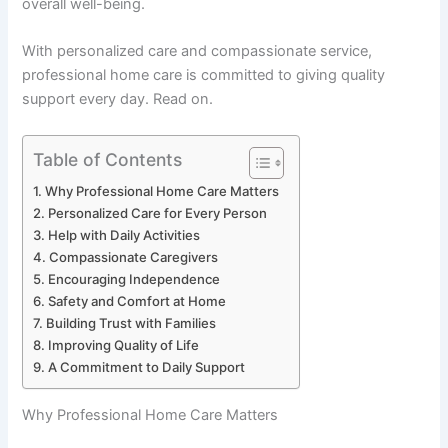
overall well-being.
With personalized care and compassionate service,
professional home care is committed to giving quality
support every day. Read on.
Table of Contents
Why Professional Home Care Matters
Personalized Care for Every Person
Help with Daily Activities
Compassionate Caregivers
Encouraging Independence
Safety and Comfort at Home
Building Trust with Families
Improving Quality of Life
A Commitment to Daily Support
Why Professional Home Care Matters