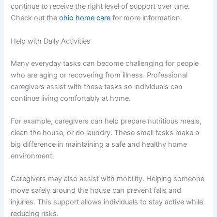
continue to receive the right level of support over time.
Check out the
ohio home care
for more information.
Help with Daily Activities
Many everyday tasks can become challenging for people
who are aging or recovering from illness. Professional
caregivers assist with these tasks so individuals can
continue living comfortably at home.
For example, caregivers can help prepare nutritious meals,
clean the house, or do laundry. These small tasks make a
big difference in maintaining a safe and healthy home
environment.
Caregivers may also assist with mobility. Helping someone
move safely around the house can prevent falls and
injuries. This support allows individuals to stay active while
reducing risks.