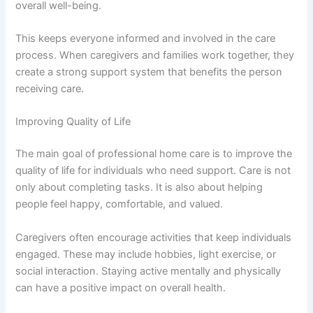
overall well-being.
This keeps everyone informed and involved in the care
process. When caregivers and families work together, they
create a strong support system that benefits the person
receiving care.
Improving Quality of Life
The main goal of professional home care is to improve the
quality of life for individuals who need support. Care is not
only about completing tasks. It is also about helping
people feel happy, comfortable, and valued.
Caregivers often encourage activities that keep individuals
engaged. These may include hobbies, light exercise, or
social interaction. Staying active mentally and physically
can have a positive impact on overall health.