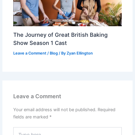
The Journey of Great British Baking
Show Season 1 Cast
Leave a Comment
/
Blog
/ By
Zyan Ellington
Leave a Comment
Your email address will not be published.
Required
fields are marked
*
Type