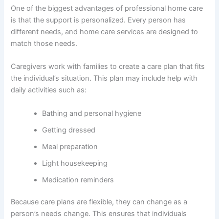
One of the biggest advantages of professional home care
is that the support is personalized. Every person has
different needs, and home care services are designed to
match those needs.
Caregivers work with families to create a care plan that fits
the individual’s situation. This plan may include help with
daily activities such as:
Bathing and personal hygiene
Getting dressed
Meal preparation
Light housekeeping
Medication reminders
Because care plans are flexible, they can change as a
person’s needs change. This ensures that individuals