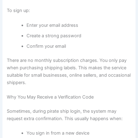
To sign up:
Enter your email address
Create a strong password
Confirm your email
There are no monthly subscription charges. You only pay
when purchasing shipping labels. This makes the service
suitable for small businesses, online sellers, and occasional
shippers.
Why You May Receive a Verification Code
Sometimes, during pirate ship login, the system may
request extra confirmation. This usually happens when:
You sign in from a new device