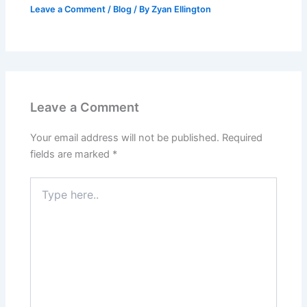
Leave a Comment
/
Blog
/ By
Zyan Ellington
Leave a Comment
Your email address will not be published.
Required
fields are marked
*
Type
here..