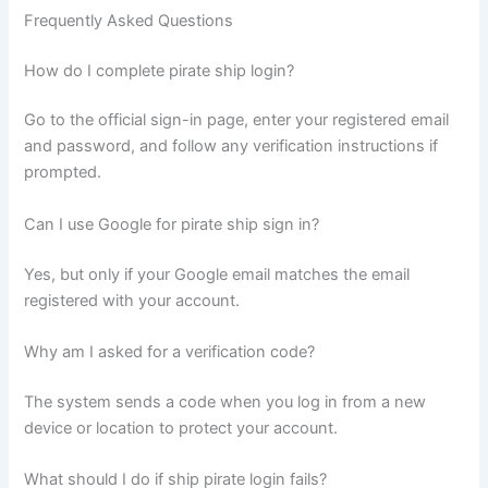
Frequently Asked Questions
How do I complete pirate ship login?
Go to the official sign-in page, enter your registered email
and password, and follow any verification instructions if
prompted.
Can I use Google for pirate ship sign in?
Yes, but only if your Google email matches the email
registered with your account.
Why am I asked for a verification code?
The system sends a code when you log in from a new
device or location to protect your account.
What should I do if ship pirate login fails?