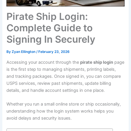
Pirate Ship Login:
Complete Guide to
Signing In Securely
By
Zyan Ellington
/
February 23, 2026
Accessing your account through the
pirate ship login
page
is the first step to managing shipments, printing labels,
and tracking packages. Once signed in, you can compare
USPS services, review past shipments, update billing
details, and handle account settings in one place.
Whether you run a small online store or ship occasionally,
understanding how the login system works helps you
avoid delays and security issues.