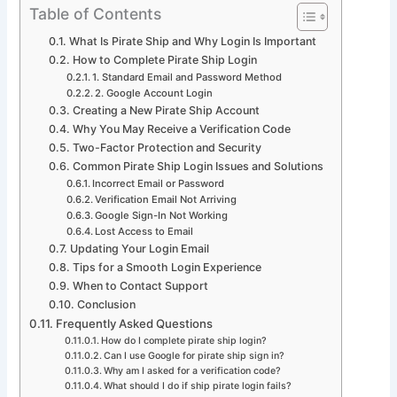
Table of Contents
What Is Pirate Ship and Why Login Is Important
How to Complete Pirate Ship Login
1. Standard Email and Password Method
2. Google Account Login
Creating a New Pirate Ship Account
Why You May Receive a Verification Code
Two-Factor Protection and Security
Common Pirate Ship Login Issues and Solutions
Incorrect Email or Password
Verification Email Not Arriving
Google Sign-In Not Working
Lost Access to Email
Updating Your Login Email
Tips for a Smooth Login Experience
When to Contact Support
Conclusion
Frequently Asked Questions
How do I complete pirate ship login?
Can I use Google for pirate ship sign in?
Why am I asked for a verification code?
What should I do if ship pirate login fails?