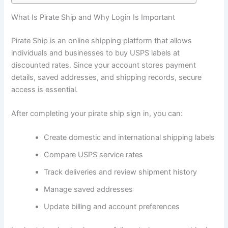
What Is Pirate Ship and Why Login Is Important
Pirate Ship is an online shipping platform that allows
individuals and businesses to buy USPS labels at
discounted rates. Since your account stores payment
details, saved addresses, and shipping records, secure
access is essential.
After completing your pirate ship sign in, you can:
Create domestic and international shipping labels
Compare USPS service rates
Track deliveries and review shipment history
Manage saved addresses
Update billing and account preferences