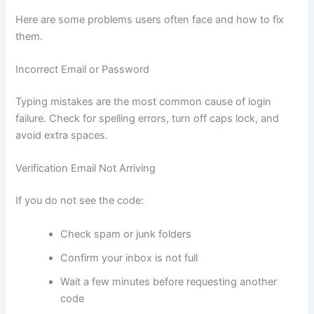
Here are some problems users often face and how to fix
them.
Incorrect Email or Password
Typing mistakes are the most common cause of login
failure. Check for spelling errors, turn off caps lock, and
avoid extra spaces.
Verification Email Not Arriving
If you do not see the code:
Check spam or junk folders
Confirm your inbox is not full
Wait a few minutes before requesting another
code