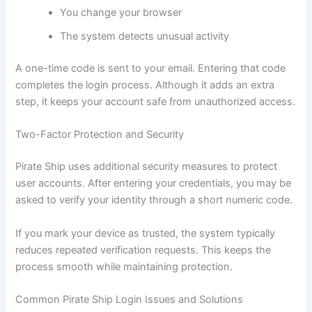
You change your browser
The system detects unusual activity
A one-time code is sent to your email. Entering that code
completes the login process. Although it adds an extra
step, it keeps your account safe from unauthorized access.
Two-Factor Protection and Security
Pirate Ship uses additional security measures to protect
user accounts. After entering your credentials, you may be
asked to verify your identity through a short numeric code.
If you mark your device as trusted, the system typically
reduces repeated verification requests. This keeps the
process smooth while maintaining protection.
Common Pirate Ship Login Issues and Solutions