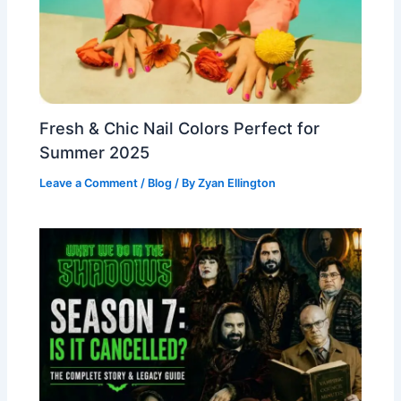
Fresh & Chic Nail Colors Perfect for
Summer 2025
Leave a Comment
/
Blog
/ By
Zyan Ellington