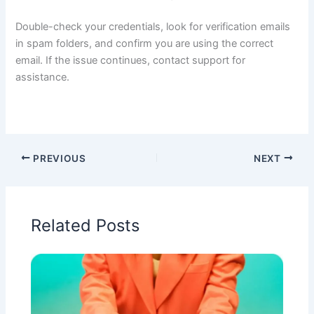
Double-check your credentials, look for verification emails
in spam folders, and confirm you are using the correct
email. If the issue continues, contact support for
assistance.
PREVIOUS
NEXT
Related Posts