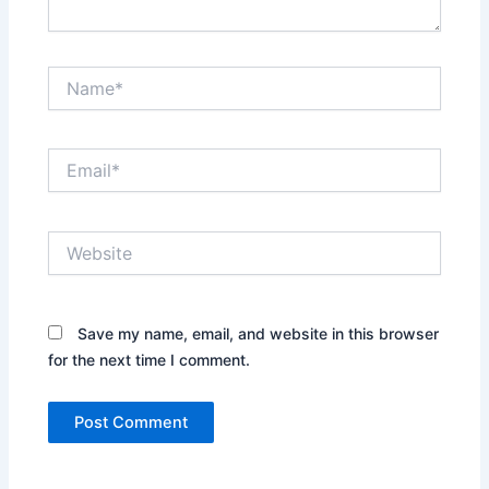
Name*
Email*
Website
Save my name, email, and website in this browser
for the next time I comment.