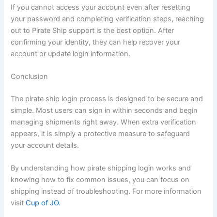
If you cannot access your account even after resetting
your password and completing verification steps, reaching
out to Pirate Ship support is the best option. After
confirming your identity, they can help recover your
account or update login information.
Conclusion
The pirate ship login process is designed to be secure and
simple. Most users can sign in within seconds and begin
managing shipments right away. When extra verification
appears, it is simply a protective measure to safeguard
your account details.
By understanding how pirate shipping login works and
knowing how to fix common issues, you can focus on
shipping instead of troubleshooting. For more information
visit
Cup of JO.