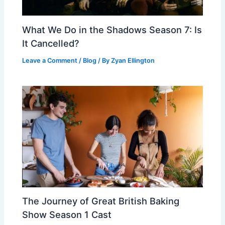
What We Do in the Shadows Season 7: Is
It Cancelled?
Leave a Comment
/
Blog
/ By
Zyan Ellington
The Journey of Great British Baking
Show Season 1 Cast