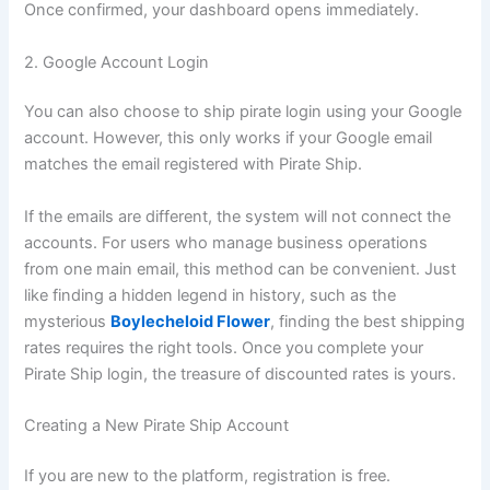
Once confirmed, your dashboard opens immediately.
2. Google Account Login
You can also choose to ship pirate login using your Google
account. However, this only works if your Google email
matches the email registered with Pirate Ship.
If the emails are different, the system will not connect the
accounts. For users who manage business operations
from one main email, this method can be convenient. Just
like finding a hidden legend in history, such as the
mysterious
Boylecheloid Flower
, finding the best shipping
rates requires the right tools. Once you complete your
Pirate Ship login, the treasure of discounted rates is yours.
Creating a New Pirate Ship Account
If you are new to the platform, registration is free.