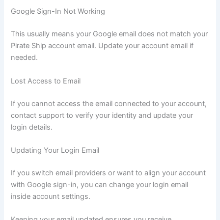
Google Sign-In Not Working
This usually means your Google email does not match your
Pirate Ship account email. Update your account email if
needed.
Lost Access to Email
If you cannot access the email connected to your account,
contact support to verify your identity and update your
login details.
Updating Your Login Email
If you switch email providers or want to align your account
with Google sign-in, you can change your login email
inside account settings.
Keeping your email updated ensures you receive