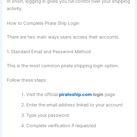
In short, logging in gives you full control over your shipping
activity.
How to Complete Pirate Ship Login
There are two main ways users access their accounts.
1. Standard Email and Password Method
This is the most common pirate shipping login option.
Follow these steps:
Visit the official
pirateship.com
login
page
Enter the email address linked to your account
Type your password
Complete verification if requested