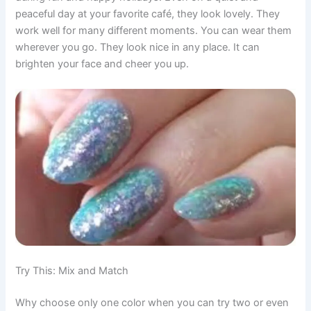
peaceful day at your favorite café, they look lovely. They
work well for many different moments. You can wear them
wherever you go. They look nice in any place. It can
brighten your face and cheer you up.
Try This: Mix and Match
Why choose only one color when you can try two or even