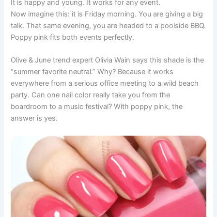
It is happy and young. It works for any event.
Now imagine this: it is Friday morning. You are giving a big
talk. That same evening, you are headed to a poolside BBQ.
Poppy pink fits both events perfectly.
Olive & June trend expert Olivia Wain says this shade is the
“summer favorite neutral.” Why? Because it works
everywhere from a serious office meeting to a wild beach
party. Can one nail color really take you from the
boardroom to a music festival? With poppy pink, the
answer is yes.