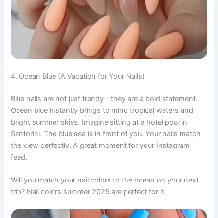
4. Ocean Blue (A Vacation for Your Nails)
Blue nails are not just trendy—they are a bold statement.
Ocean blue instantly brings to mind tropical waters and
bright summer skies. Imagine sitting at a hotel pool in
Santorini. The blue sea is in front of you. Your nails match
the view perfectly. A great moment for your Instagram
feed.
Will you match your nail colors to the ocean on your next
trip? Nail colors summer 2025 are perfect for it.