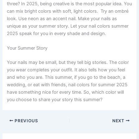
three? In 2025, being creative is the most popular idea. You
can mix bright colors with soft, light colors. Try an ombré
look. Use neon as an accent nail. Make your nails as
unique as your summer story. Let your nail colors summer
2025 speak for you in every shade and design.
Your Summer Story
Your nails may be small, but they tell big stories. The color
you wear completes your outfit. It also tells how you feel
and who you are. This summer, if you go to the beach, a
wedding, or eat with friends, nail colors for summer 2025
have something nice for every time. So, which color will
you choose to share your story this summer?
PREVIOUS
NEXT