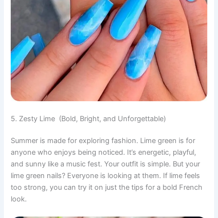
5. Zesty Lime (Bold, Bright, and Unforgettable)
Summer is made for exploring fashion. Lime green is for
anyone who enjoys being noticed. It’s energetic, playful,
and sunny like a music fest. Your outfit is simple. But your
lime green nails? Everyone is looking at them. If lime feels
too strong, you can try it on just the tips for a bold French
look.