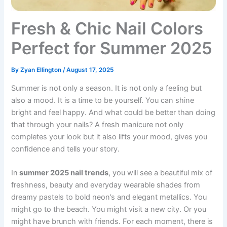
Fresh & Chic Nail Colors
Perfect for Summer 2025
By
Zyan Ellington
/
August 17, 2025
Summer is not only a season. It is not only a feeling but
also a mood. It is a time to be yourself. You can shine
bright and feel happy. And what could be better than doing
that through your nails? A fresh manicure not only
completes your look but it also lifts your mood, gives you
confidence and tells your story.
In
summer 2025 nail trends
, you will see a beautiful mix of
freshness, beauty and everyday wearable shades from
dreamy pastels to bold neon’s and elegant metallics. You
might go to the beach. You might visit a new city. Or you
might have brunch with friends. For each moment, there is