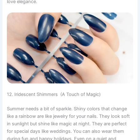
love elegance.
12. Iridescent Shimmers (A Touch of Magic)
Summer needs a bit of sparkle. Shiny colors that change
like a rainbow are like jewelry for your nails. They look soft
in sunlight but shine like magic at night. They are perfect
for special days like weddings. You can also wear them
during fun and happy holidays. Even on a quiet and