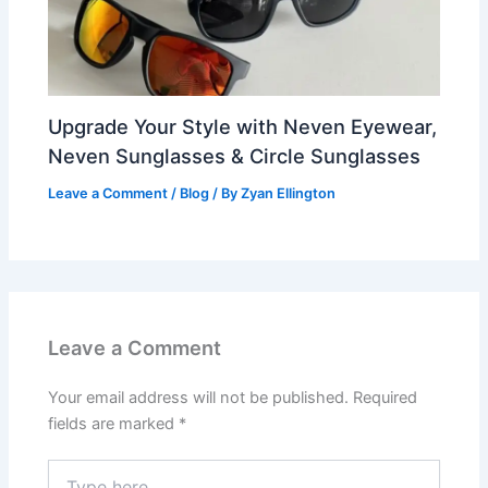
Upgrade Your Style with Neven Eyewear,
Neven Sunglasses & Circle Sunglasses
Leave a Comment
/
Blog
/ By
Zyan Ellington
Leave a Comment
Your email address will not be published.
Required
fields are marked
*
Type