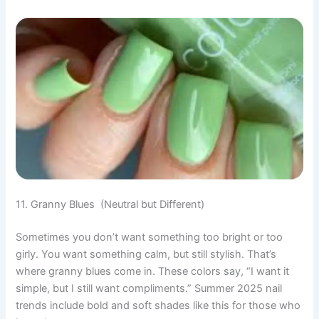
11. Granny Blues (Neutral but Different)
Sometimes you don’t want something too bright or too
girly. You want something calm, but still stylish. That’s
where granny blues come in. These colors say, “I want it
simple, but I still want compliments.” Summer 2025 nail
trends include bold and soft shades like this for those who