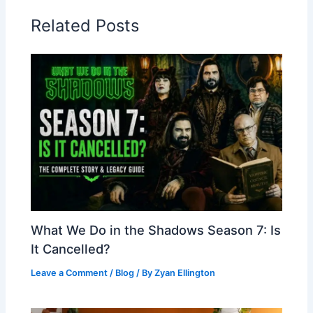
Related Posts
What We Do in the Shadows Season 7: Is
It Cancelled?
Leave a Comment
/
Blog
/ By
Zyan Ellington