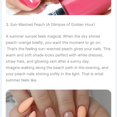
3. Sun-Washed Peach (A Glimpse of Golden Hour)
A summer sunset feels magical. When the sky shines
peach-orange briefly, you want the moment to go on.
That’s the feeling sun-washed peach gives your nails. This
warm and soft shade looks perfect with white dresses,
straw hats, and glowing skin after a sunny day.
Imagine walking along the beach path in the evening, and
your peach nails shining softly in the light. That is what
summer feels like.