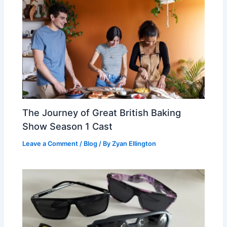
The Journey of Great British Baking
Show Season 1 Cast
Leave a Comment
/
Blog
/ By
Zyan Ellington