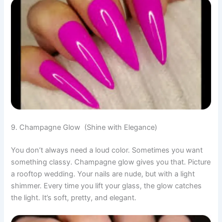
9. Champagne Glow (Shine with Elegance)
You don’t always need a loud color. Sometimes you want
something classy. Champagne glow gives you that. Picture
a rooftop wedding. Your nails are nude, but with a light
shimmer. Every time you lift your glass, the glow catches
the light. It’s soft, pretty, and elegant.