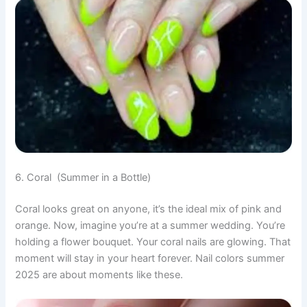
6. Coral (Summer in a Bottle)
Coral looks great on anyone, it’s the ideal mix of pink and
orange. Now, imagine you’re at a summer wedding. You’re
holding a flower bouquet. Your coral nails are glowing. That
moment will stay in your heart forever. Nail colors summer
2025 are about moments like these.