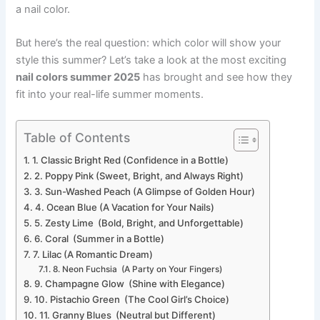
a nail color.
But here’s the real question: which color will show your
style this summer? Let’s take a look at the most exciting
nail colors summer 2025
has brought and see how they
fit into your real-life summer moments.
Table of Contents
1. Classic Bright Red (Confidence in a Bottle)
2. Poppy Pink (Sweet, Bright, and Always Right)
3. Sun-Washed Peach (A Glimpse of Golden Hour)
4. Ocean Blue (A Vacation for Your Nails)
5. Zesty Lime (Bold, Bright, and Unforgettable)
6. Coral (Summer in a Bottle)
7. Lilac (A Romantic Dream)
8. Neon Fuchsia (A Party on Your Fingers)
9. Champagne Glow (Shine with Elegance)
10. Pistachio Green (The Cool Girl’s Choice)
11. Granny Blues (Neutral but Different)