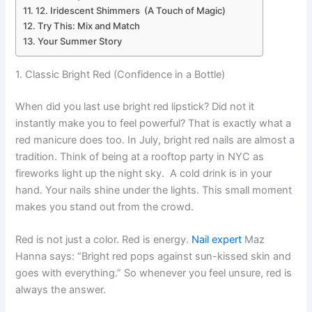
12. Iridescent Shimmers (A Touch of Magic)
Try This: Mix and Match
Your Summer Story
1. Classic Bright Red (Confidence in a Bottle)
When did you last use bright red lipstick? Did not it
instantly make you to feel powerful? That is exactly what a
red manicure does too. In July, bright red nails are almost a
tradition. Think of being at a rooftop party in NYC as
fireworks light up the night sky. A cold drink is in your
hand. Your nails shine under the lights. This small moment
makes you stand out from the crowd.
Red is not just a color. Red is energy.
Nail expert
Maz
Hanna says: “Bright red pops against sun-kissed skin and
goes with everything.” So whenever you feel unsure, red is
always the answer.