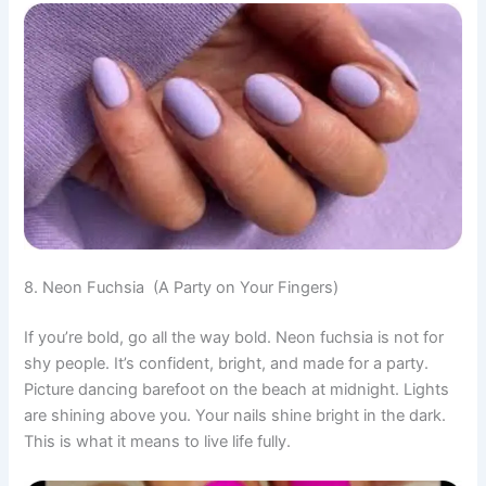
8. Neon Fuchsia (A Party on Your Fingers)
If you’re bold, go all the way bold. Neon fuchsia is not for
shy people. It’s confident, bright, and made for a party.
Picture dancing barefoot on the beach at midnight. Lights
are shining above you. Your nails shine bright in the dark.
This is what it means to live life fully.