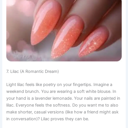
7. Lilac (A Romantic Dream)
Light lilac feels like poetry on your fingertips. Imagine a
weekend brunch. You are wearing a soft white blouse. In
your hand is a lavender lemonade. Your nails are painted in
lilac. Everyone feels the softness. Do you want me to also
make shorter, casual versions (like how a friend might ask
in conversation)? Lilac proves they can be.