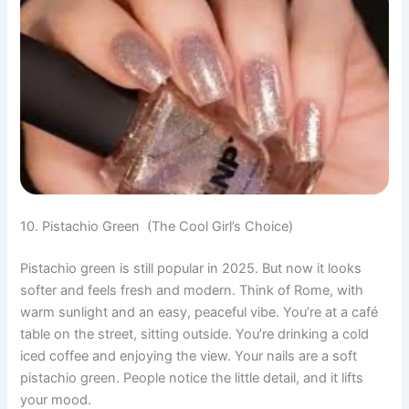
10. Pistachio Green (The Cool Girl’s Choice)
Pistachio green is still popular in 2025. But now it looks
softer and feels fresh and modern. Think of Rome, with
warm sunlight and an easy, peaceful vibe. You’re at a café
table on the street, sitting outside. You’re drinking a cold
iced coffee and enjoying the view. Your nails are a soft
pistachio green. People notice the little detail, and it lifts
your mood.