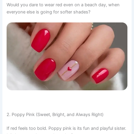
Would you dare to wear red even on a beach day, when
everyone else is going for softer shades?
2. Poppy Pink (Sweet, Bright, and Always Right)
If red feels too bold. Poppy pink is its fun and playful sister.