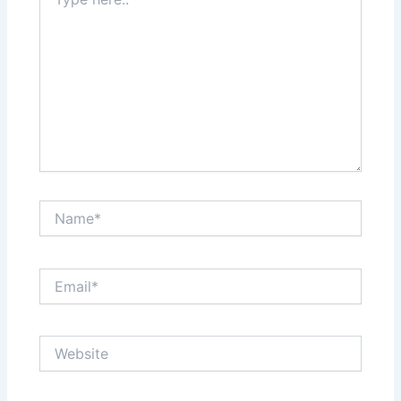
here..
Name*
Email*
Website