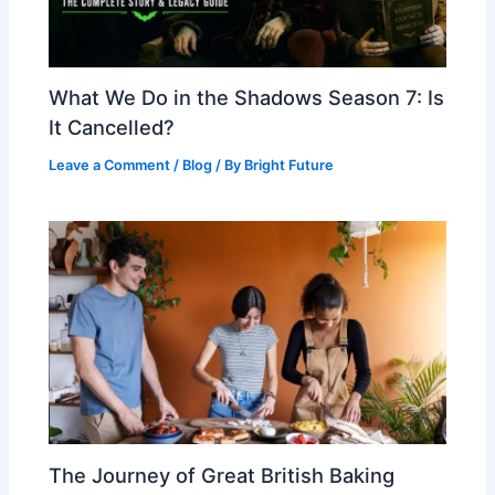
What We Do in the Shadows Season 7: Is
It Cancelled?
Leave a Comment
/
Blog
/ By
Bright Future
The Journey of Great British Baking