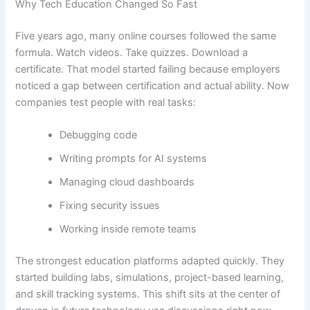
Why Tech Education Changed So Fast
Five years ago, many online courses followed the same
formula. Watch videos. Take quizzes. Download a
certificate. That model started failing because employers
noticed a gap between certification and actual ability. Now
companies test people with real tasks:
Debugging code
Writing prompts for AI systems
Managing cloud dashboards
Fixing security issues
Working inside remote teams
The strongest education platforms adapted quickly. They
started building labs, simulations, project-based learning,
and skill tracking systems. This shift sits at the center of