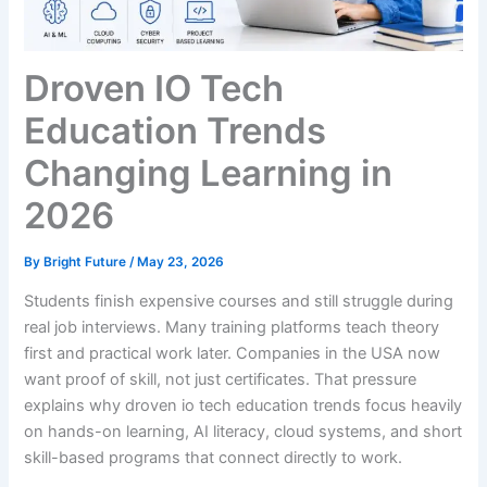
Droven IO Tech
Education Trends
Changing Learning in
2026
By
Bright Future
/
May 23, 2026
Students finish expensive courses and still struggle during
real job interviews. Many training platforms teach theory
first and practical work later. Companies in the USA now
want proof of skill, not just certificates. That pressure
explains why droven io tech education trends focus heavily
on hands-on learning, AI literacy, cloud systems, and short
skill-based programs that connect directly to work.