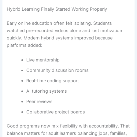
Hybrid Learning Finally Started Working Properly
Early online education often felt isolating. Students
watched pre-recorded videos alone and lost motivation
quickly. Modern hybrid systems improved because
platforms added:
Live mentorship
Community discussion rooms
Real-time coding support
AI tutoring systems
Peer reviews
Collaborative project boards
Good programs now mix flexibility with accountability. That
balance matters for adult learners balancing jobs, families,