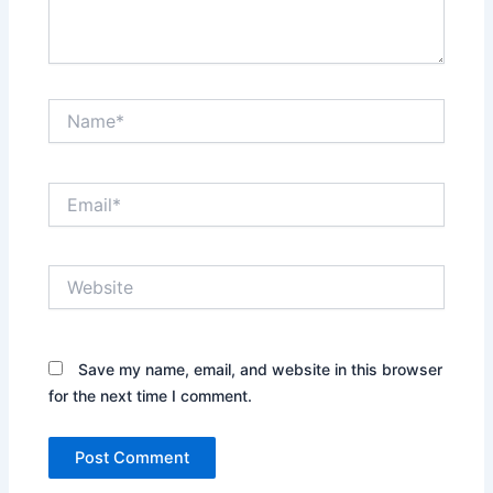
Name*
Email*
Website
Save my name, email, and website in this browser
for the next time I comment.