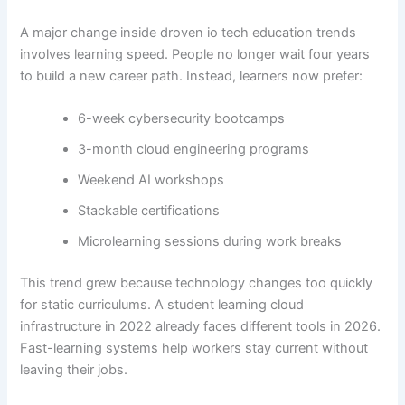
A major change inside droven io tech education trends
involves learning speed. People no longer wait four years
to build a new career path. Instead, learners now prefer:
6-week cybersecurity bootcamps
3-month cloud engineering programs
Weekend AI workshops
Stackable certifications
Microlearning sessions during work breaks
This trend grew because technology changes too quickly
for static curriculums. A student learning cloud
infrastructure in 2022 already faces different tools in 2026.
Fast-learning systems help workers stay current without
leaving their jobs.