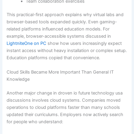
Team collaboration exercises
This practical-first approach explains why virtual labs and
browser-based tools expanded quickly. Even gaming-
related platforms influenced education models. For
example, browser-accessible systems discussed in
LightniteOne on PC
show how users increasingly expect
instant access without heavy installation or complex setup.
Education platforms copied that convenience.
Cloud Skills Became More Important Than General IT
Knowledge
Another major change in droven io future technology usa
discussions involves cloud systems. Companies moved
operations to cloud platforms faster than many schools
updated their curriculums. Employers now actively search
for people who understand: