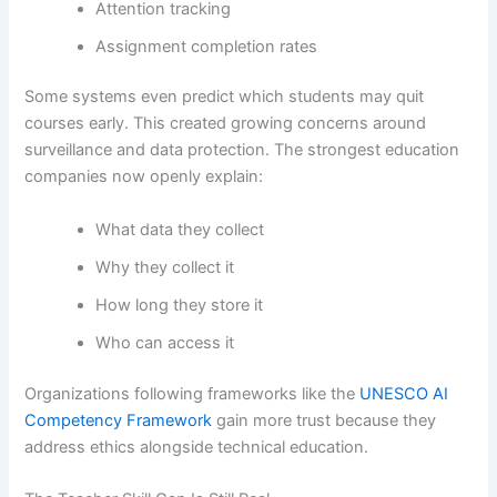
Attention tracking
Assignment completion rates
Some systems even predict which students may quit
courses early. This created growing concerns around
surveillance and data protection. The strongest education
companies now openly explain:
What data they collect
Why they collect it
How long they store it
Who can access it
Organizations following frameworks like the
UNESCO AI
Competency Framework
gain more trust because they
address ethics alongside technical education.