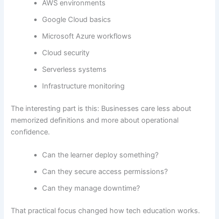
AWS environments
Google Cloud basics
Microsoft Azure workflows
Cloud security
Serverless systems
Infrastructure monitoring
The interesting part is this: Businesses care less about
memorized definitions and more about operational
confidence.
Can the learner deploy something?
Can they secure access permissions?
Can they manage downtime?
That practical focus changed how tech education works.