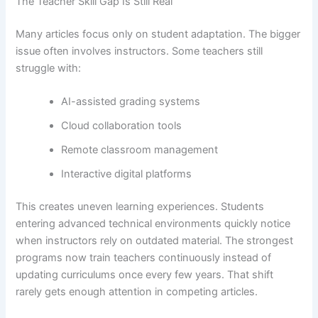
The Teacher Skill Gap Is Still Real
Many articles focus only on student adaptation. The bigger
issue often involves instructors. Some teachers still
struggle with:
AI-assisted grading systems
Cloud collaboration tools
Remote classroom management
Interactive digital platforms
This creates uneven learning experiences. Students
entering advanced technical environments quickly notice
when instructors rely on outdated material. The strongest
programs now train teachers continuously instead of
updating curriculums once every few years. That shift
rarely gets enough attention in competing articles.