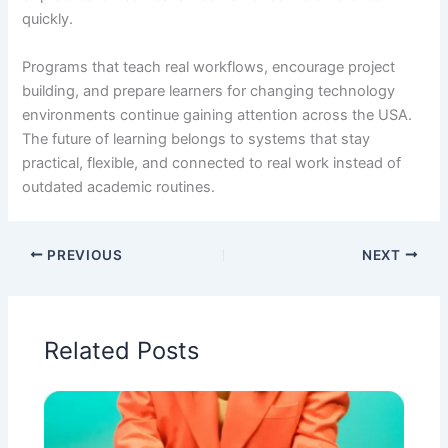
quickly.
Programs that teach real workflows, encourage project
building, and prepare learners for changing technology
environments continue gaining attention across the USA.
The future of learning belongs to systems that stay
practical, flexible, and connected to real work instead of
outdated academic routines.
PREVIOUS
NEXT
Related Posts