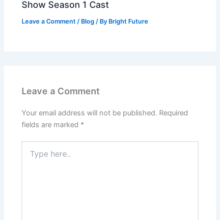
Show Season 1 Cast
Leave a Comment
/
Blog
/ By
Bright Future
Leave a Comment
Your email address will not be published.
Required
fields are marked
*
Type
here..