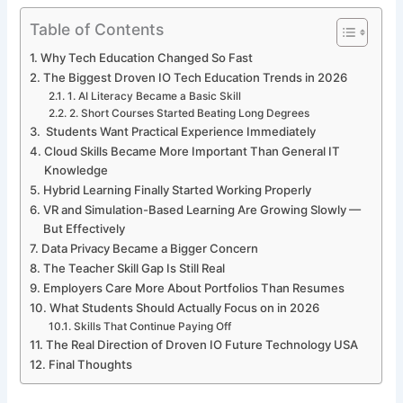
Table of Contents
Why Tech Education Changed So Fast
The Biggest Droven IO Tech Education Trends in 2026
1. AI Literacy Became a Basic Skill
2. Short Courses Started Beating Long Degrees
Students Want Practical Experience Immediately
Cloud Skills Became More Important Than General IT
Knowledge
Hybrid Learning Finally Started Working Properly
VR and Simulation-Based Learning Are Growing Slowly —
But Effectively
Data Privacy Became a Bigger Concern
The Teacher Skill Gap Is Still Real
Employers Care More About Portfolios Than Resumes
What Students Should Actually Focus on in 2026
Skills That Continue Paying Off
The Real Direction of Droven IO Future Technology USA
Final Thoughts