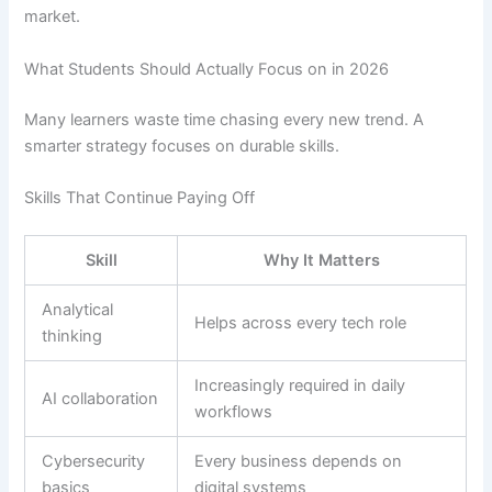
market.
What Students Should Actually Focus on in 2026
Many learners waste time chasing every new trend. A
smarter strategy focuses on durable skills.
Skills That Continue Paying Off
Skill
Why It Matters
Analytical
Helps across every tech role
thinking
Increasingly required in daily
AI collaboration
workflows
Cybersecurity
Every business depends on
basics
digital systems