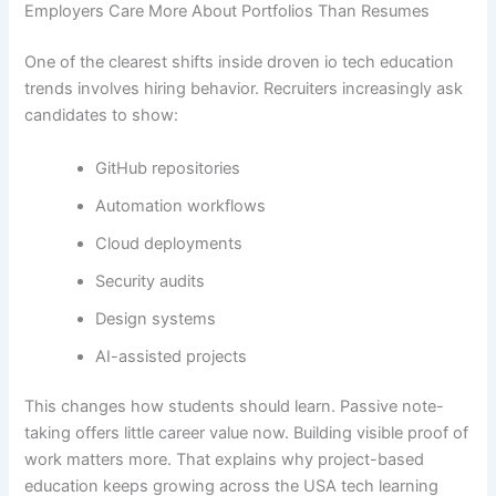
Employers Care More About Portfolios Than Resumes
One of the clearest shifts inside droven io tech education
trends involves hiring behavior. Recruiters increasingly ask
candidates to show:
GitHub repositories
Automation workflows
Cloud deployments
Security audits
Design systems
AI-assisted projects
This changes how students should learn. Passive note-
taking offers little career value now. Building visible proof of
work matters more. That explains why project-based
education keeps growing across the USA tech learning