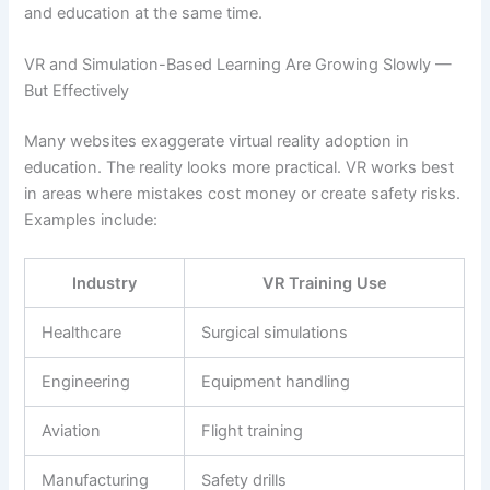
and education at the same time.
VR and Simulation-Based Learning Are Growing Slowly —
But Effectively
Many websites exaggerate virtual reality adoption in
education. The reality looks more practical. VR works best
in areas where mistakes cost money or create safety risks.
Examples include:
Industry
VR Training Use
Healthcare
Surgical simulations
Engineering
Equipment handling
Aviation
Flight training
Manufacturing
Safety drills