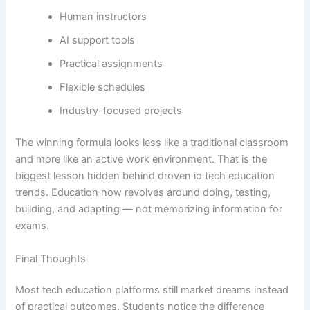
Human instructors
AI support tools
Practical assignments
Flexible schedules
Industry-focused projects
The winning formula looks less like a traditional classroom
and more like an active work environment. That is the
biggest lesson hidden behind droven io tech education
trends. Education now revolves around doing, testing,
building, and adapting — not memorizing information for
exams.
Final Thoughts
Most tech education platforms still market dreams instead
of practical outcomes. Students notice the difference