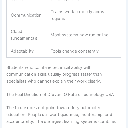
Teams work remotely across
Communication
regions
Cloud
Most systems now run online
fundamentals
Adaptability
Tools change constantly
Students who combine technical ability with
communication skills usually progress faster than
specialists who cannot explain their work clearly.
The Real Direction of Droven IO Future Technology USA
The future does not point toward fully automated
education. People still want guidance, mentorship, and
accountability. The strongest learning systems combine: