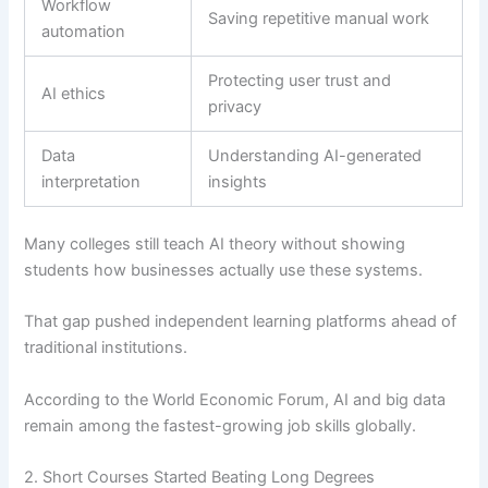
Workflow
Saving repetitive manual work
automation
Protecting user trust and
AI ethics
privacy
Data
Understanding AI-generated
interpretation
insights
Many colleges still teach AI theory without showing
students how businesses actually use these systems.
That gap pushed independent learning platforms ahead of
traditional institutions.
According to the World Economic Forum, AI and big data
remain among the fastest-growing job skills globally.
2. Short Courses Started Beating Long Degrees