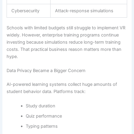
Cybersecurity
Attack-response simulations
Schools with limited budgets still struggle to implement VR
widely. However, enterprise training programs continue
investing because simulations reduce long-term training
costs. That practical business reason matters more than
hype.
Data Privacy Became a Bigger Concern
AI-powered learning systems collect huge amounts of
student behavior data. Platforms track:
Study duration
Quiz performance
Typing patterns