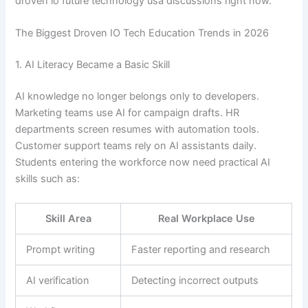
droven io future technology usa discussions right now.
The Biggest Droven IO Tech Education Trends in 2026
1. AI Literacy Became a Basic Skill
AI knowledge no longer belongs only to developers.
Marketing teams use AI for campaign drafts. HR
departments screen resumes with automation tools.
Customer support teams rely on AI assistants daily.
Students entering the workforce now need practical AI
skills such as:
Skill Area
Real Workplace Use
Prompt writing
Faster reporting and research
AI verification
Detecting incorrect outputs