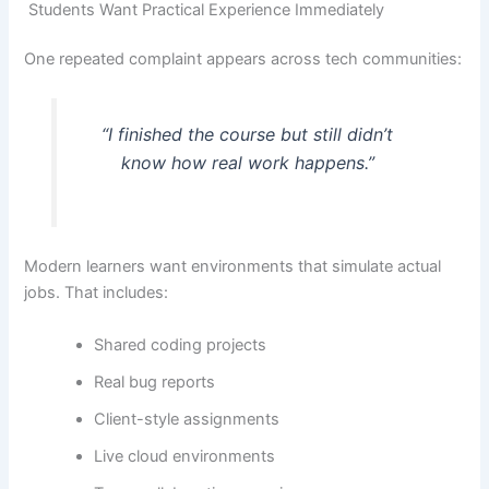
Students Want Practical Experience Immediately
One repeated complaint appears across tech communities:
“I finished the course but still didn’t
know how real work happens.”
Modern learners want environments that simulate actual
jobs. That includes:
Shared coding projects
Real bug reports
Client-style assignments
Live cloud environments