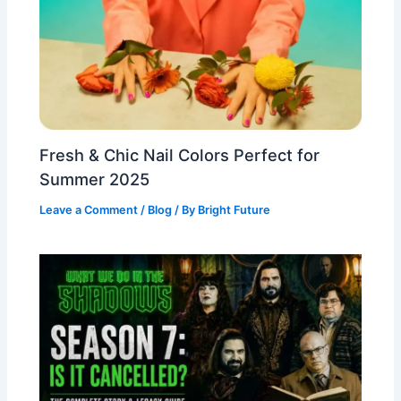
Fresh & Chic Nail Colors Perfect for
Summer 2025
Leave a Comment
/
Blog
/ By
Bright Future