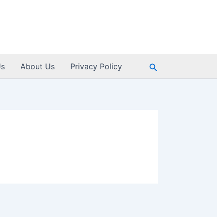
Search
Us
About Us
Privacy Policy