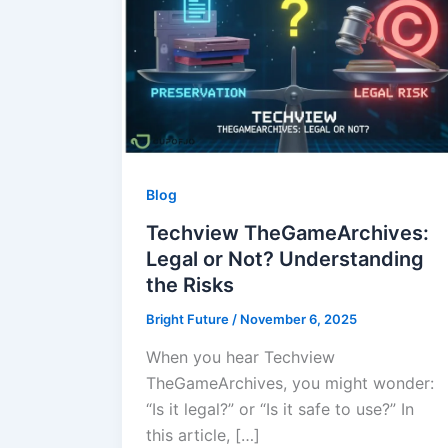
Blog
Techview TheGameArchives:
Legal or Not? Understanding
the Risks
Bright Future
/
November 6, 2025
When you hear Techview
TheGameArchives, you might wonder:
“Is it legal?” or “Is it safe to use?” In
this article, […]