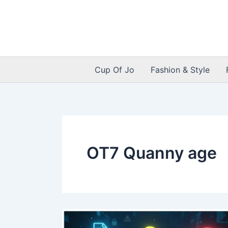
Skip
to
content
Cup Of Jo
Fashion & Style
OT7 Quanny age