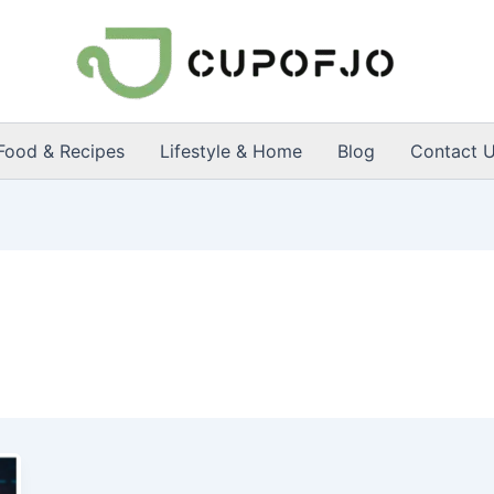
Food & Recipes
Lifestyle & Home
Blog
Contact 