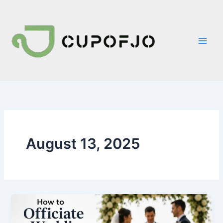
Skip
to
content
August 13, 2025