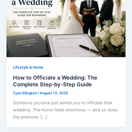
Lifestyle & Home
How to Officiate a Wedding: The
Complete Step-by-Step Guide
Zyan Ellington
/
August 13, 2025
Someone you love just asked you to officiate their
wedding. The honor feels enormous — and so does
the pressure. […]